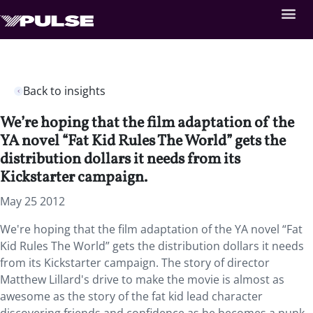
Back to insights
We’re hoping that the film adaptation of the
YA novel “Fat Kid Rules The World” gets the
distribution dollars it needs from its
Kickstarter campaign.
May 25 2012
We're hoping that the film adaptation of the YA novel “Fat
Kid Rules The World” gets the distribution dollars it needs
from its Kickstarter campaign. The story of director
Matthew Lillard's drive to make the movie is almost as
awesome as the story of the fat kid lead character