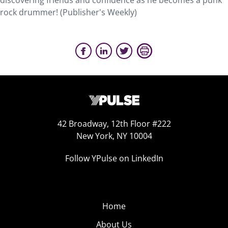
discovering friends and confidence as he becomes a punk
rock drummer! (Publisher's Weekly)
42 Broadway, 12th Floor #222
New York, NY 10004
Follow YPulse on LinkedIn
Home
About Us