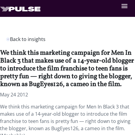
Back to insights
We think this marketing campaign for Men In
Black 3 that makes use of a 14-year-old blogger
to introduce the film franchise to teen fans is
pretty fun — right down to giving the blogger,
known as BugEyes126, a cameo in the film.
May 24 2012
We think this marketing campaign for Men In Black 3 that
makes use of a 14-year-old blogger to introduce the film
franchise to teen fans is pretty fun — right down to giving
the blogger, known as BugEyes126, a cameo in the film.