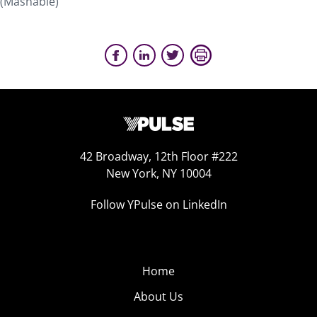
(Mashable)
42 Broadway, 12th Floor #222
New York, NY 10004
Follow YPulse on LinkedIn
Home
About Us