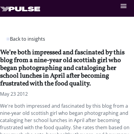
Back to insights
We’re both impressed and fascinated by this
blog from a nine-year old scottish girl who
began photographing and cataloging her
school lunches in April after becoming
frustrated with the food quality.
May 23 2012
We're both impressed and fascinated by this blog from a
nine-year old scottish girl who began photographing and
cataloging her school lunches in April after becoming
frustrated with the food quality. She rates them based on