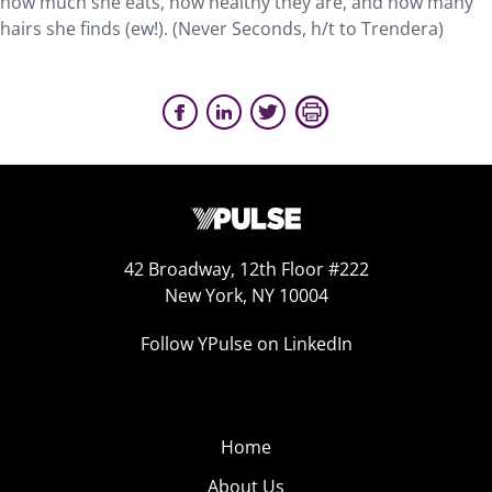
how much she eats, how healthy they are, and how many
hairs she finds (ew!). (Never Seconds, h/t to Trendera)
42 Broadway, 12th Floor #222
New York, NY 10004
Follow YPulse on LinkedIn
Home
About Us