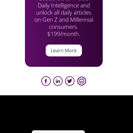
Daily Intelligence and
unlock all daily articles
on Gen Z and Millennial
consumers.
$199/month.
Learn More