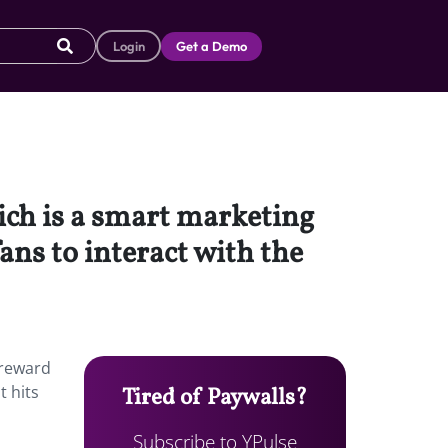
Login
Get a Demo
ich is a smart marketing
ns to interact with the
 reward
t hits
Tired of Paywalls?
Subscribe to YPulse