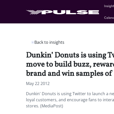
Insigh
Calen
Back to insights
Dunkin’ Donuts is using T
move to build buzz, reward
brand and win samples of it
May 22 2012
Dunkin' Donuts is using Twitter to launch a n
loyal customers, and encourage fans to interac
stores. (MediaPost)