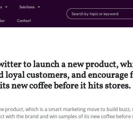
ts
Solutions
dar
Contact
witter to launch a new product, wh
 loyal customers, and encourage fa
s new coffee before it hits stores.
ew product, which is a smart marketing move to build buzz,
t with the brand and win samples of its new coffee before i