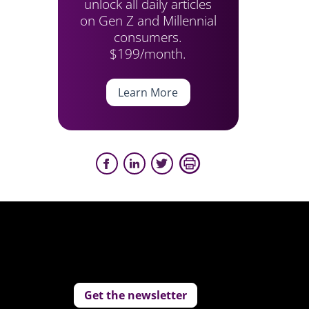
unlock all daily articles
on Gen Z and Millennial
consumers.
$199/month.
Learn More
Get the newsletter