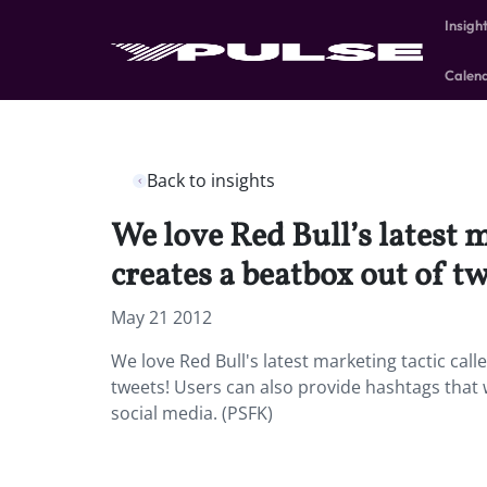
Insigh
Calen
Back to insights
We love Red Bull’s latest 
creates a beatbox out of t
May 21 2012
We love Red Bull's latest marketing tactic cal
tweets! Users can also provide hashtags that 
social media. (PSFK)