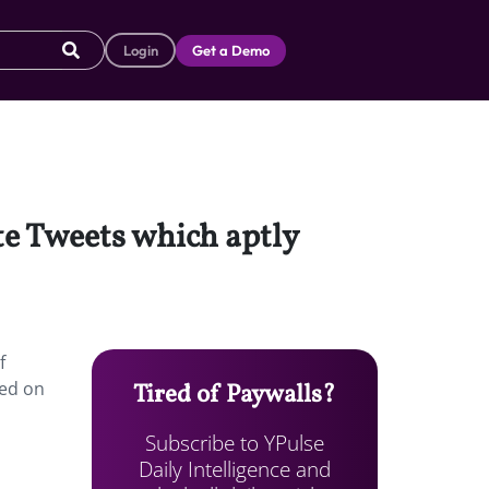
Login
Get a Demo
ite Tweets which aptly
f
red on
Tired of Paywalls?
Subscribe to YPulse
Daily Intelligence and