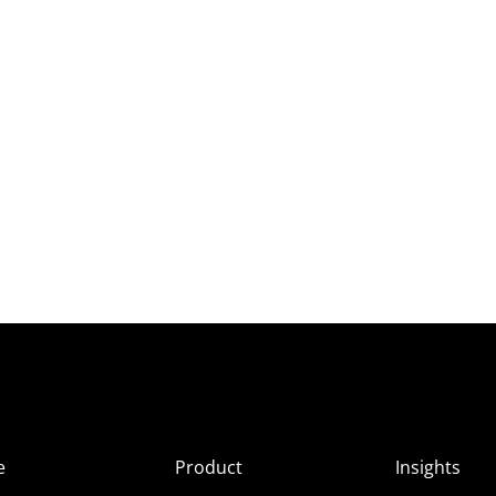
e
Product
Insights