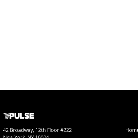
42 Broadway, 12th Floor #222
Hom
New York, NY 10004