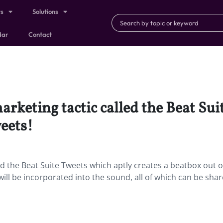
ts
Solutions
dar
Contact
marketing tactic called the Beat Su
weets!
led the Beat Suite Tweets which aptly creates a beatbox out o
will be incorporated into the sound, all of which can be sha