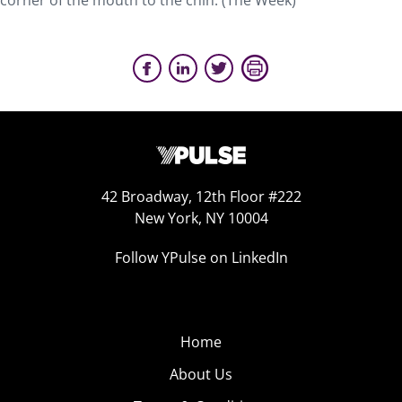
corner of the mouth to the chin. (The Week)
42 Broadway, 12th Floor #222
New York, NY 10004
Follow YPulse on LinkedIn
Home
About Us