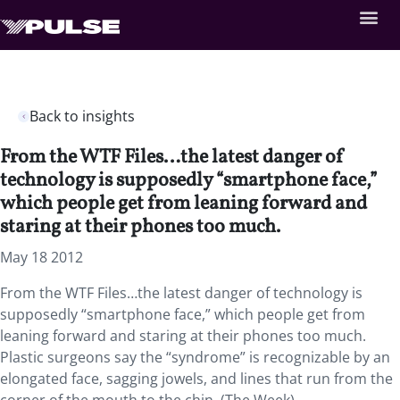
Back to insights
From the WTF Files…the latest danger of
technology is supposedly “smartphone face,”
which people get from leaning forward and
staring at their phones too much.
May 18 2012
From the WTF Files…the latest danger of technology is
supposedly “smartphone face,” which people get from
leaning forward and staring at their phones too much.
Plastic surgeons say the “syndrome” is recognizable by an
elongated face, sagging jowels, and lines that run from the