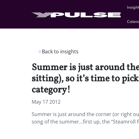
Insigh
Calen
Back to insights
Summer is just around the
sitting), so it’s time to p
category!
May 17 2012
Summer is just around the corner (or right out
song of the summer…first up, the “Steamroll P