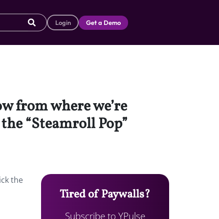
Login
Get a Demo
dow from where we’re
, the “Steamroll Pop”
ick the
Tired of Paywalls?
Subscribe to YPulse