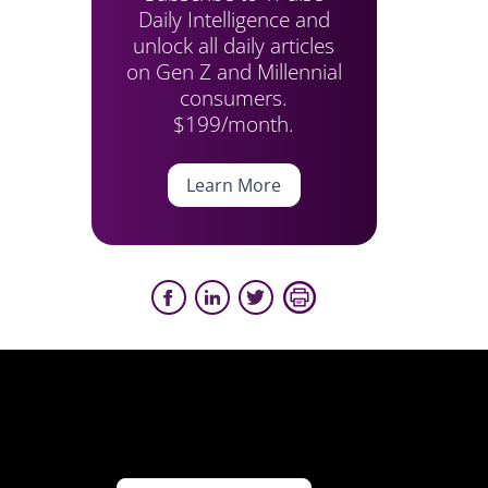
Daily Intelligence and
unlock all daily articles
on Gen Z and Millennial
consumers.
$199/month.
Learn More