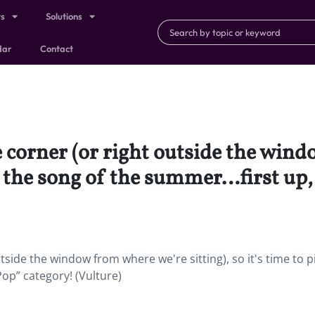
ts
Solutions
dar
Contact
 corner (or right outside the win
ick the song of the summer…first up
side the window from where we're sitting), so it's time to p
op” category! (Vulture)