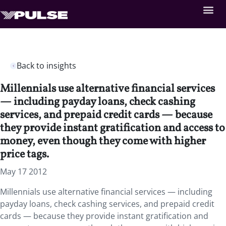
Back to insights
Millennials use alternative financial services
— including payday loans, check cashing
services, and prepaid credit cards — because
they provide instant gratification and access to
money, even though they come with higher
price tags.
May 17 2012
Millennials use alternative financial services — including
payday loans, check cashing services, and prepaid credit
cards — because they provide instant gratification and