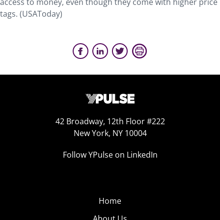
access to money, even though they come with higher price
tags. (USAToday)
42 Broadway, 12th Floor #222
New York, NY 10004
Follow YPulse on LinkedIn
Home
About Us