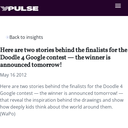
Back to insights
Here are two stories behind the finalists for the
Doodle 4 Google contest — the winner is
announced tomorrow!
May 16 2012
Here are two stories behind the finalists for the Doodle 4
Google contest — the winner is announced tomorrow! —
that reveal the inspiration behind the drawings and show
how deeply kids think about the world around them.
(WaPo)