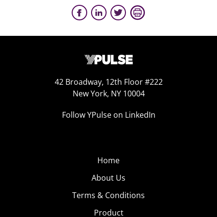
42 Broadway, 12th Floor #222
New York, NY 10004
Follow YPulse on LinkedIn
Home
About Us
Terms & Conditions
Product