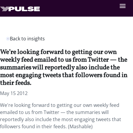
Back to insights
We’re looking forward to getting our own
weekly feed emailed to us from Twitter — the
summaries will reportedly also include the
most engaging tweets that followers found in
their feeds.
May 15 2012
We're looking forward to getting our own weekly feed
emailed to us from Twitter — the summaries will
reportedly also include the most engaging tweets that
followers found in their feeds. (Mashable)