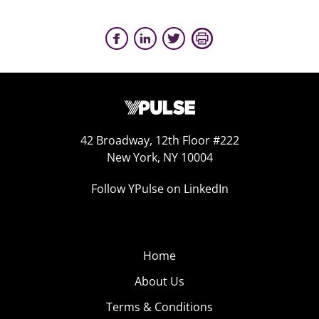
42 Broadway, 12th Floor #222
New York, NY 10004
Follow YPulse on LinkedIn
Home
About Us
Terms & Conditions