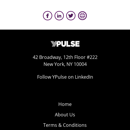
42 Broadway, 12th Floor #222
New York, NY 10004
Follow YPulse on LinkedIn
Home
About Us
Terms & Conditions