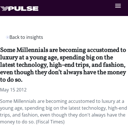
Back to insights
Some Millennials are becoming accustomed to
luxury at a young age, spending big on the
latest technology, high-end trips, and fashion,
even though they don’t always have the money
to do so.
May 15 2012
Some Millennials are becoming accustomed to luxury at a
young age, spending big on the latest technology, high-end
trips, and fashion, even though they don't always have the
money to do so. (Fiscal Times)