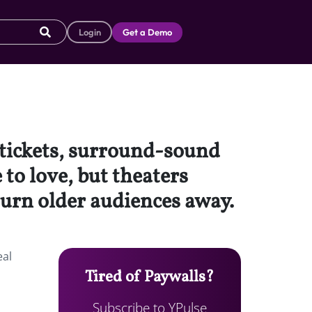
Login
Get a Demo
 tickets, surround-sound
 to love, but theaters
turn older audiences away.
eal
Tired of Paywalls?
Subscribe to YPulse