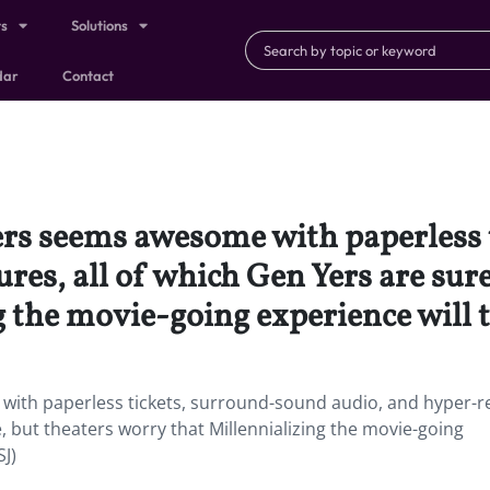
ts
Solutions
dar
Contact
ers seems awesome with paperless
res, all of which Gen Yers are sure
 the movie-going experience will 
with paperless tickets, surround-sound audio, and hyper-r
e, but theaters worry that Millennializing the movie-going
J)