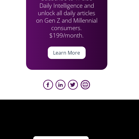
Daily Intelligence and
unlock all daily articles
on Gen Z and Millennial
consumers.
$199/month.
Learn More