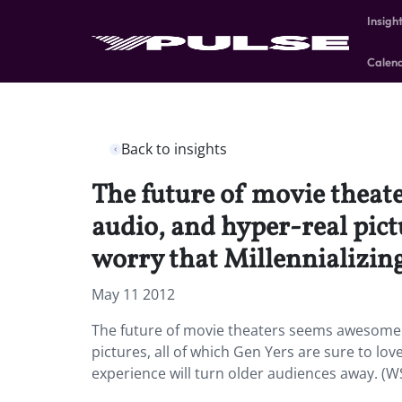
Insigh
Calen
Back to insights
The future of movie theat
audio, and hyper-real pictu
worry that Millennializing
May 11 2012
The future of movie theaters seems awesome 
pictures, all of which Gen Yers are sure to lov
experience will turn older audiences away. (WS