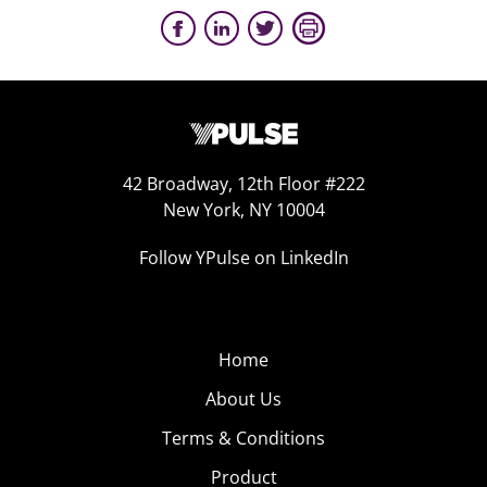
42 Broadway, 12th Floor #222
New York, NY 10004
Follow YPulse on LinkedIn
Home
About Us
Terms & Conditions
Product