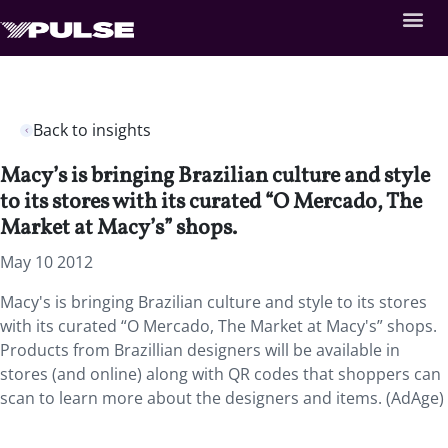
Back to insights
Macy’s is bringing Brazilian culture and style
to its stores with its curated “O Mercado, The
Market at Macy’s” shops.
May 10 2012
Macy's is bringing Brazilian culture and style to its stores
with its curated “O Mercado, The Market at Macy's” shops.
Products from Brazillian designers will be available in
stores (and online) along with QR codes that shoppers can
scan to learn more about the designers and items. (AdAge)