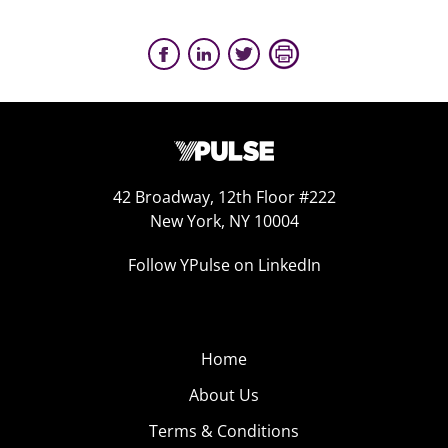
42 Broadway, 12th Floor #222
New York, NY 10004
Follow YPulse on LinkedIn
Home
About Us
Terms & Conditions