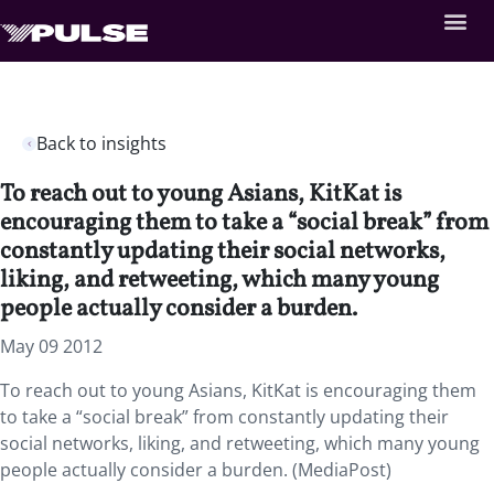
Back to insights
To reach out to young Asians, KitKat is
encouraging them to take a “social break” from
constantly updating their social networks,
liking, and retweeting, which many young
people actually consider a burden.
May 09 2012
To reach out to young Asians, KitKat is encouraging them
to take a “social break” from constantly updating their
social networks, liking, and retweeting, which many young
people actually consider a burden. (MediaPost)