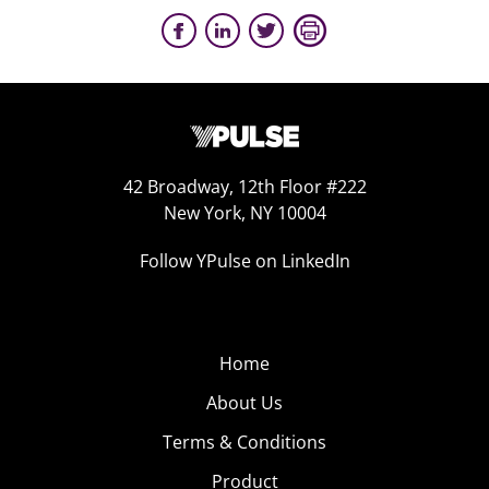
42 Broadway, 12th Floor #222
New York, NY 10004
Follow YPulse on LinkedIn
Home
About Us
Terms & Conditions
Product