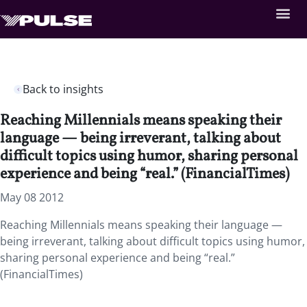
Back to insights
Reaching Millennials means speaking their
language — being irreverant, talking about
difficult topics using humor, sharing personal
experience and being “real.” (FinancialTimes)
May 08 2012
Reaching Millennials means speaking their language —
being irreverant, talking about difficult topics using humor,
sharing personal experience and being “real.”
(FinancialTimes)