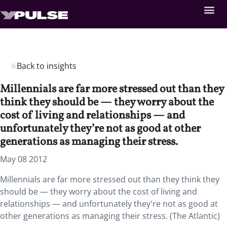
Back to insights
Millennials are far more stressed out than they
think they should be — they worry about the
cost of living and relationships — and
unfortunately they’re not as good at other
generations as managing their stress.
May 08 2012
Millennials are far more stressed out than they think they
should be — they worry about the cost of living and
relationships — and unfortunately they're not as good at
other generations as managing their stress. (The Atlantic)