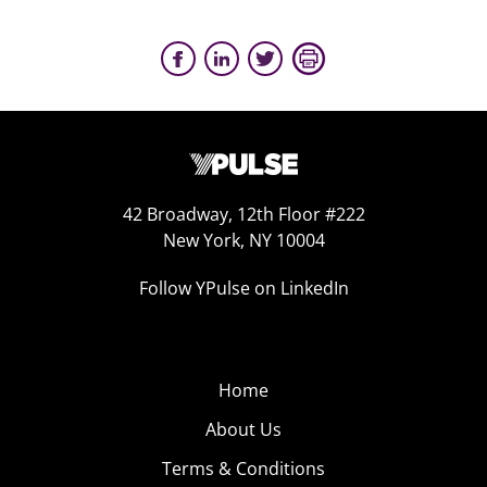
42 Broadway, 12th Floor #222
New York, NY 10004
Follow YPulse on LinkedIn
Home
About Us
Terms & Conditions