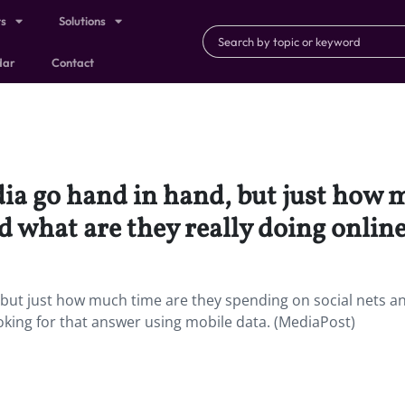
ts
Solutions
dar
Contact
dia go hand in hand, but just how 
d what are they really doing onlin
, but just how much time are they spending on social nets a
ooking for that answer using mobile data. (MediaPost)