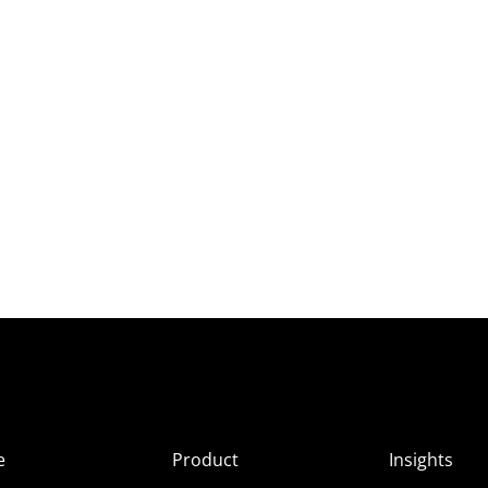
e
Product
Insights