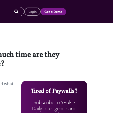
Login
Get a Demo
much time are they
e?
nd what
Tired of Paywalls?
Subscribe to YPulse
Daily Intelligence and