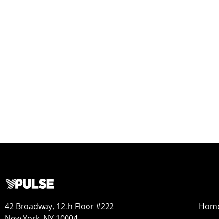
42 Broadway, 12th Floor #222
Hom
New York, NY 10004