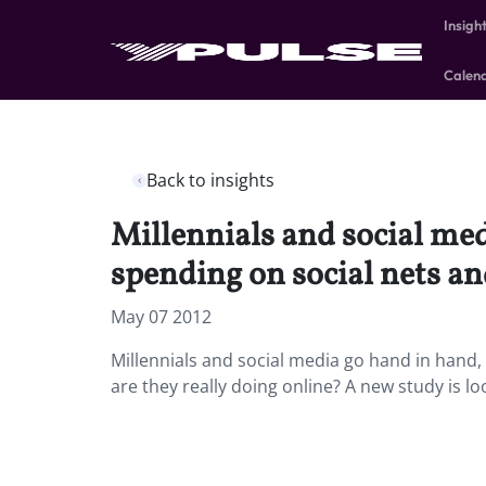
Insigh
Calen
Back to insights
Millennials and social me
spending on social nets an
May 07 2012
Millennials and social media go hand in hand
are they really doing online? A new study is l