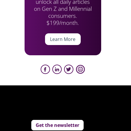
unlock all daily articles
on Gen Z and Millennial
consumers.
$199/month.
Learn More
Get the newsletter