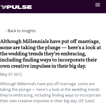
Back to insights
Although Millennials have put off marriage,
some are taking the plunge — here’s a look at
the wedding trends they’re embracing,
including finding ways to incorporate their
own creative impulses in their big day.
May 07 2012
Although Millennials have put off marriage, some are
taking the plunge — here's a look at the wedding trends
they're embracing, including finding ways to incorporate
their own creative impulses in their big day. (SF Gate)