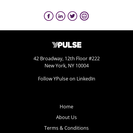
42 Broadway, 12th Floor #222
New York, NY 10004
Follow YPulse on LinkedIn
Home
About Us
Terms & Conditions