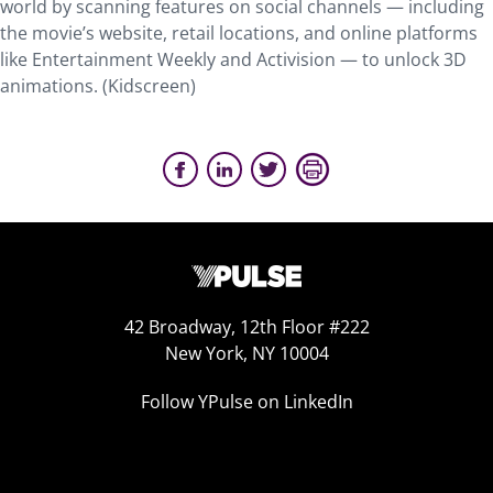
world by scanning features on social channels — including
the movie’s website, retail locations, and online platforms
like Entertainment Weekly and Activision — to unlock 3D
animations. (Kidscreen)
42 Broadway, 12th Floor #222
New York, NY 10004
Follow YPulse on LinkedIn