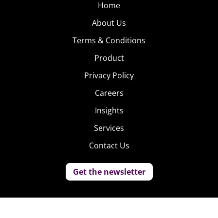
Home
About Us
Terms & Conditions
Product
Privacy Policy
Careers
Insights
Services
Contact Us
Get the newsletter