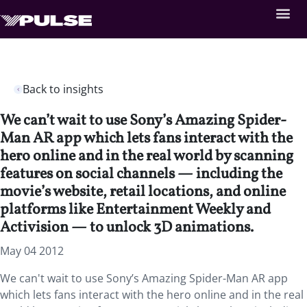
Back to insights
We can’t wait to use Sony’s Amazing Spider-
Man AR app which lets fans interact with the
hero online and in the real world by scanning
features on social channels — including the
movie’s website, retail locations, and online
platforms like Entertainment Weekly and
Activision — to unlock 3D animations.
May 04 2012
We can't wait to use Sony’s Amazing Spider-Man AR app
which lets fans interact with the hero online and in the real