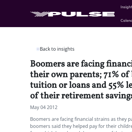
Insigh
Calen
Back to insights
Boomers are facing financi
their own parents; 71% of 
tuition or loans and 55% 
of their retirement saving
May 04 2012
Boomers are facing financial strains as they p
boomers said they helped pay for their childre