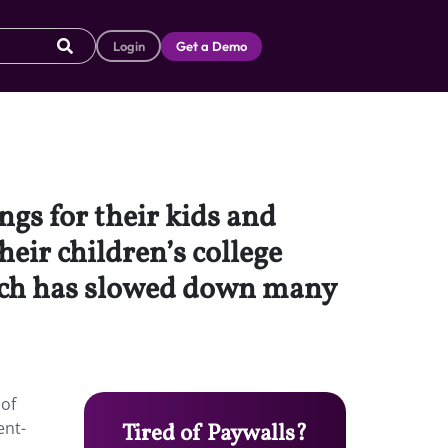
Login
Get a Demo
ngs for their kids and
eir children’s college
hich has slowed down many
 of
ent-
Tired of Paywalls?