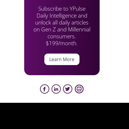
Subscribe to YPulse
Daily Intelligence and
unlock all daily articles
on Gen Z and Millennial
consumers.
$199/month.
Learn More