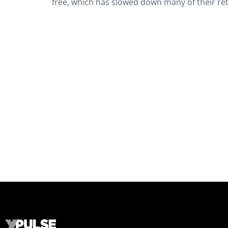
free, which has slowed down many of their re