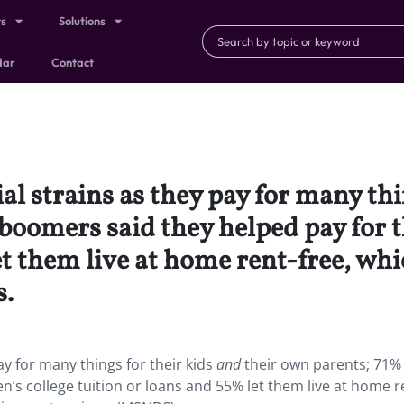
ts
Solutions
dar
Contact
al strains as they pay for many thi
boomers said they helped pay for th
let them live at home rent-free, w
s.
ay for many things for their kids
and
their own parents; 71%
n’s college tuition or loans and 55% let them live at home r