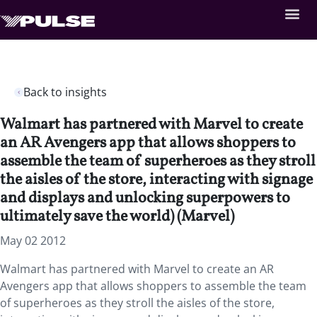
Back to insights
Walmart has partnered with Marvel to create
an AR Avengers app that allows shoppers to
assemble the team of superheroes as they stroll
the aisles of the store, interacting with signage
and displays and unlocking superpowers to
ultimately save the world) (Marvel)
May 02 2012
Walmart has partnered with Marvel to create an AR
Avengers app that allows shoppers to assemble the team
of superheroes as they stroll the aisles of the store,