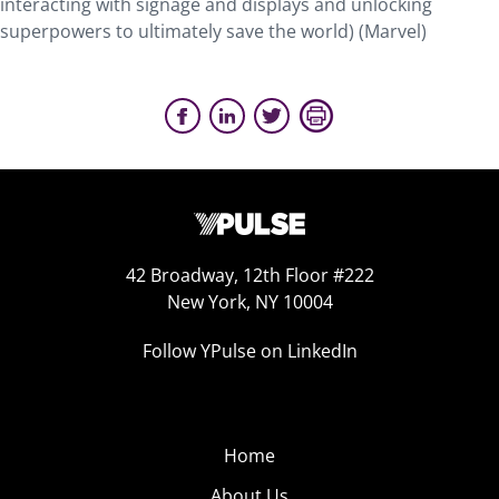
interacting with signage and displays and unlocking
superpowers to ultimately save the world) (Marvel)
42 Broadway, 12th Floor #222
New York, NY 10004
Follow YPulse on LinkedIn
Home
About Us