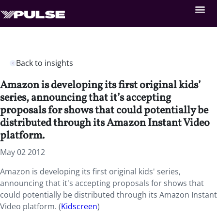
Back to insights
Amazon is developing its first original kids’
series, announcing that it’s accepting
proposals for shows that could potentially be
distributed through its Amazon Instant Video
platform.
May 02 2012
Amazon is developing its first original kids' series,
announcing that it's accepting proposals for shows that
could potentially be distributed through its Amazon Instant
Video platform. (
Kidscreen
)