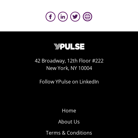
42 Broadway, 12th Floor #222
New York, NY 10004
Follow YPulse on LinkedIn
Home
About Us
Terms & Conditions