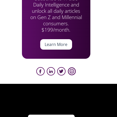
Daily Intelligence and
unlock all daily articles
on Gen Z and Millennial
consumers.
$199/month.
Learn More