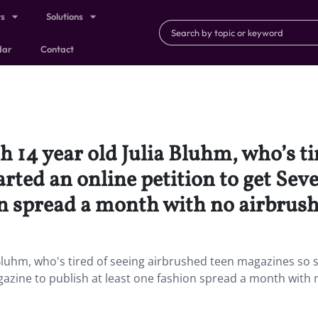
ts
Solutions
dar
Contact
 14 year old Julia Bluhm, who’s ti
arted an online petition to get Se
on spread a month with no airbrush
Bluhm, who's tired of seeing airbrushed teen magazines so 
zine to publish at least one fashion spread a month with 