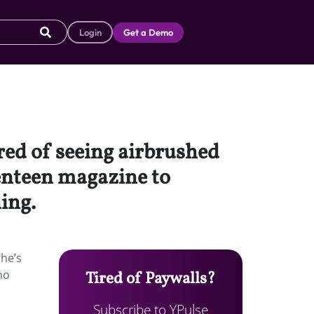
Login
Get a Demo
red of seeing airbrushed
venteen magazine to
ing.
she’s
no
Tired of Paywalls?
Subscribe to YPulse