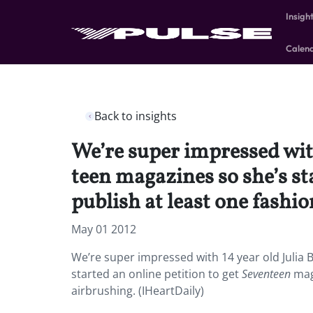
Insigh
Calen
Back to insights
We’re super impressed with
teen magazines so she’s st
publish at least one fashi
May 01 2012
We’re super impressed with 14 year old Julia 
started an online petition to get
Seventeen
maga
airbrushing. (IHeartDaily)