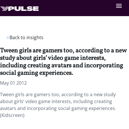
Back to insights
Tween girls are gamers too, according to a new
study about girls’ video game interests,
including creating avatars and incorporating
social gaming experiences.
May 01 2012
Tween girls are gamers too, according to a new study
about girls’ video game interests, including creating
avatars and incorporating social gaming experiences.
(Kidscreen)