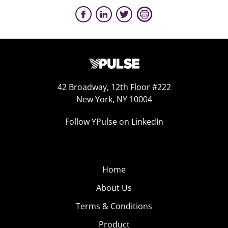
42 Broadway, 12th Floor #222
New York, NY 10004
Follow YPulse on LinkedIn
Home
About Us
Terms & Conditions
Product