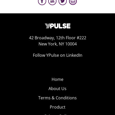
42 Broadway, 12th Floor #222
New York, NY 10004
Follow YPulse on LinkedIn
Home
About Us
Terms & Conditions
Product