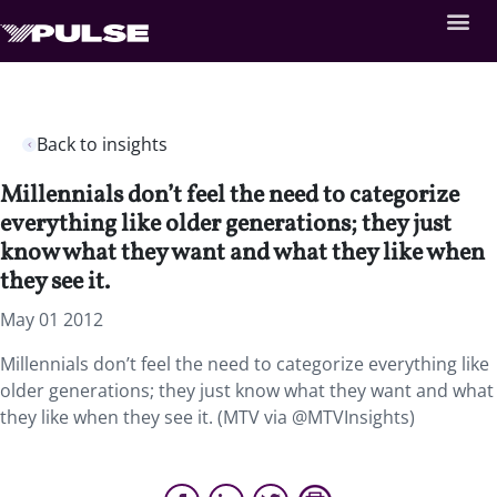
Back to insights
Millennials don’t feel the need to categorize
everything like older generations; they just
know what they want and what they like when
they see it.
May 01 2012
Millennials don’t feel the need to categorize everything like
older generations; they just know what they want and what
they like when they see it. (MTV via @MTVInsights)