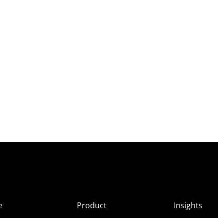
e
Product
Insights