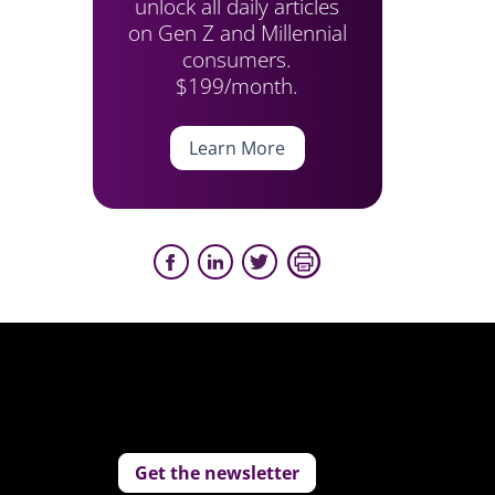
unlock all daily articles
on Gen Z and Millennial
consumers.
$199/month.
Learn More
Get the newsletter