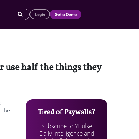
Login
Get a Demo
 use half the things they
t
ll be
Tired of Paywalls?
Subscribe to YPulse
Daily Intelligence and