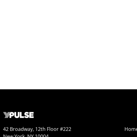
42 Broadway, 12th Floor #222
Hom
New York, NY 10004