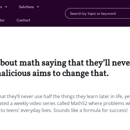
ts
Solutions
dar
Contact
out math saying that they’ll never
thalicious aims to change that.
hey’ll never use half the things they learn later in life, ye
ated a weekly video series called Math52 where problems wi
to teens’ everyday lives. Sounds like a formula for success!