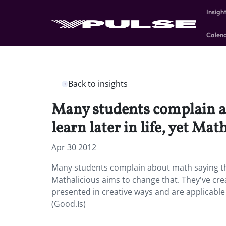
Insigh
Calen
Back to insights
Many students complain ab
learn later in life, yet Ma
Apr 30 2012
Many students complain about math saying that t
Mathalicious aims to change that. They've cre
presented in creative ways and are applicable 
(Good.Is)