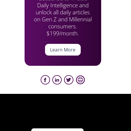
Daily Intelligence and
unlock all daily articles
on Gen Z and Millennial
consumers.
$199/month.
Learn More