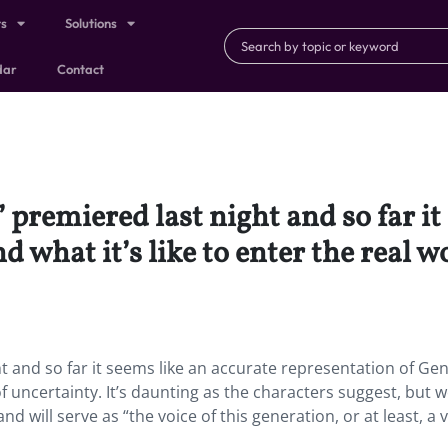
ts
Solutions
dar
Contact
premiered last night and so far it
 what it’s like to enter the real w
t and so far it seems like an accurate representation of Ge
 of uncertainty. It’s daunting as the characters suggest, but w
 will serve as “the voice of this generation, or at least, a v