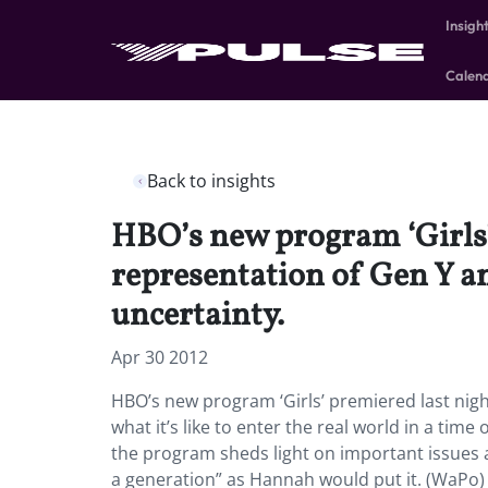
Insigh
Calen
Back to insights
HBO’s new program ‘Girls’ 
representation of Gen Y and
uncertainty.
Apr 30 2012
HBO’s new program ‘Girls’ premiered last nigh
what it’s like to enter the real world in a time
the program sheds light on important issues and
a generation” as Hannah would put it. (WaPo)