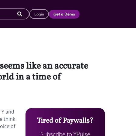
Login
Get a Demo
 seems like an accurate
orld in a time of
n Y and
e think
Tired of Paywalls?
oice of
Subscribe to YPulse