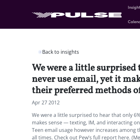
Insigh
Calen
Back to insights
We were a little surprised
never use email, yet it ma
their preferred methods 
Apr 27 2012
We were a little surprised to hear that only 6%
makes sense — texting, IM, and interacting o
Teen email usage however increases among th
all times. Check out Pew’s full report here. (M