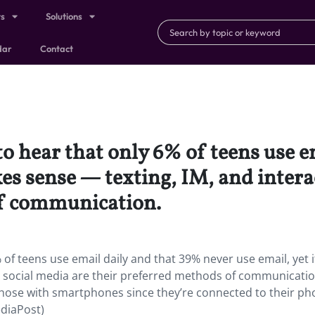
ts
Solutions
dar
Contact
 to hear that only 6% of teens use 
kes sense — texting, IM, and intera
of communication.
 of teens use email daily and that 39% never use email, yet i
n social media are their preferred methods of communicatio
ose with smartphones since they’re connected to their ph
ediaPost)