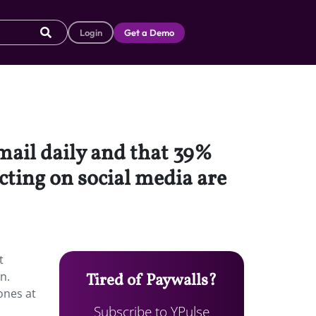
Login
Get a Demo
email daily and that 39%
cting on social media are
t
n.
Tired of Paywalls?
ones at
Subscribe to YPulse