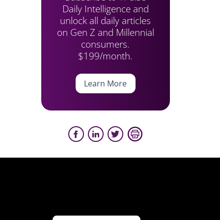
Daily Intelligence and
unlock all daily articles
on Gen Z and Millennial
consumers.
$199/month.
Learn More