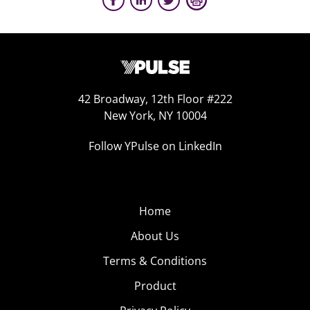
42 Broadway, 12th Floor #222
New York, NY 10004
Follow YPulse on LinkedIn
Home
About Us
Terms & Conditions
Product