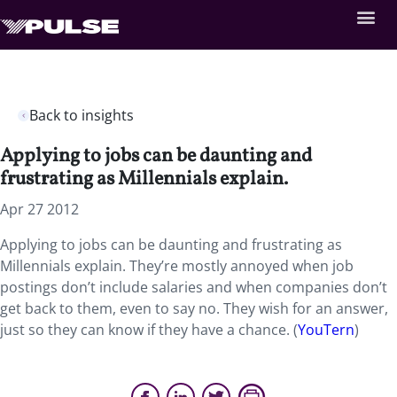
Back to insights
Applying to jobs can be daunting and
frustrating as Millennials explain.
Apr 27 2012
Applying to jobs can be daunting and frustrating as
Millennials explain. They’re mostly annoyed when job
postings don’t include salaries and when companies don’t
get back to them, even to say no. They wish for an answer,
just so they can know if they have a chance. (
YouTern
)