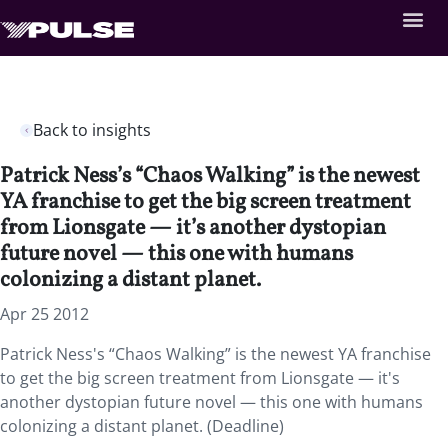
Back to insights
Patrick Ness’s “Chaos Walking” is the newest
YA franchise to get the big screen treatment
from Lionsgate — it’s another dystopian
future novel — this one with humans
colonizing a distant planet.
Apr 25 2012
Patrick Ness's “Chaos Walking” is the newest YA franchise
to get the big screen treatment from Lionsgate — it's
another dystopian future novel — this one with humans
colonizing a distant planet. (Deadline)