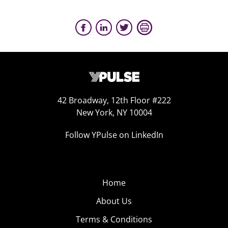
42 Broadway, 12th Floor #222
New York, NY 10004
Follow YPulse on LinkedIn
Home
About Us
Terms & Conditions