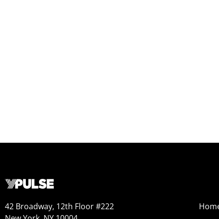
42 Broadway, 12th Floor #222
Hom
New York, NY 10004