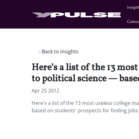
Insigh
Calen
Back to insights
Here’s a list of the 13 mo
to political science — base
Apr 25 2012
Here's a list of the 13 most useless college m
based on students' prospects for finding jobs o