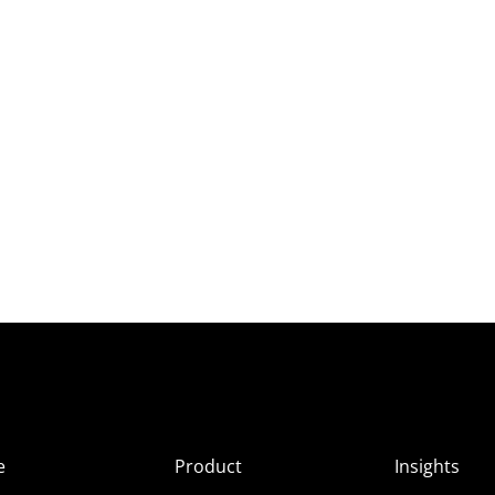
e
Product
Insights