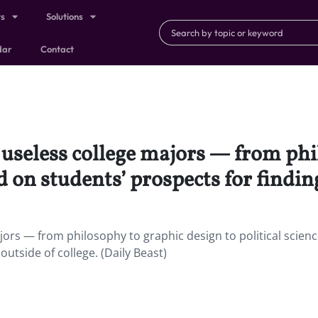
ts
Solutions
dar
Contact
st useless college majors — from ph
d on students’ prospects for finding
ajors — from philosophy to graphic design to political scien
utside of college. (Daily Beast)