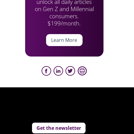
unlock all daily articles
on Gen Z and Millennial
consumers.
$199/month.
Learn More
Get the newsletter