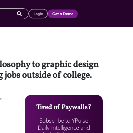
Login
Get a Demo
ilosophy to graphic design
 jobs outside of college.
ce —
Tired of Paywalls?
Subscribe to YPulse
Daily Intelligence and