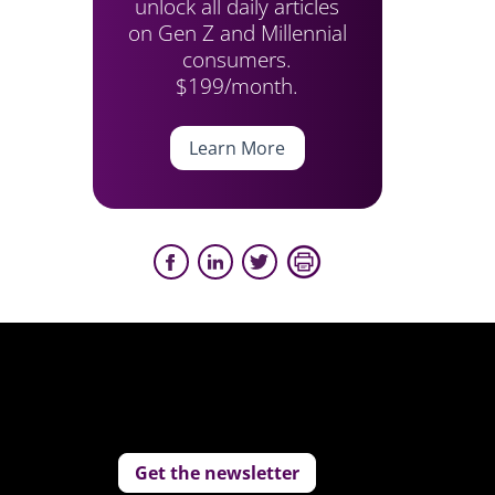
unlock all daily articles
on Gen Z and Millennial
consumers.
$199/month.
Learn More
Get the newsletter