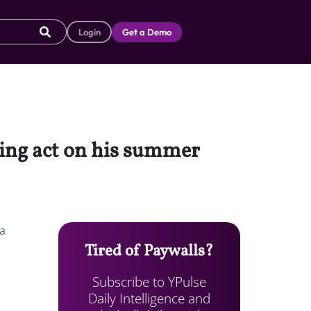
Login
Get a Demo
ning act on his summer
 a
Tired of Paywalls?
Subscribe to YPulse
Daily Intelligence and