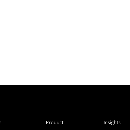
e
Product
Insights