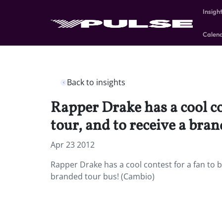
Insigh
Calen
Back to insights
Rapper Drake has a cool c
tour, and to receive a bra
Apr 23 2012
Rapper Drake has a cool contest for a fan to
branded tour bus! (Cambio)