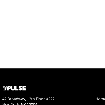
42 Broadway, 12th Floor #222
Hom
New York, NY 10004