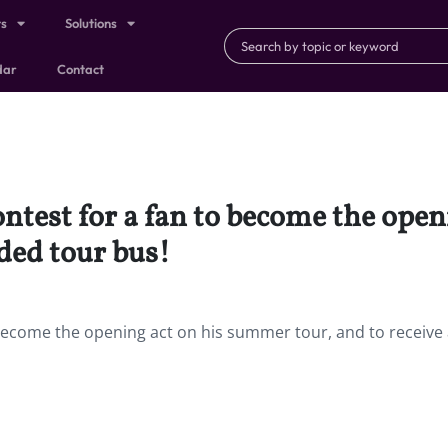
ts
Solutions
dar
Contact
ontest for a fan to become the ope
nded tour bus!
 become the opening act on his summer tour, and to receive