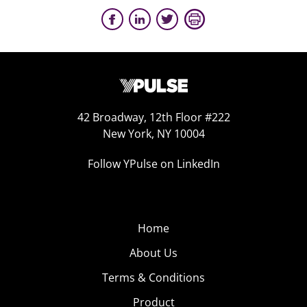
42 Broadway, 12th Floor #222
New York, NY 10004
Follow YPulse on LinkedIn
Home
About Us
Terms & Conditions
Product