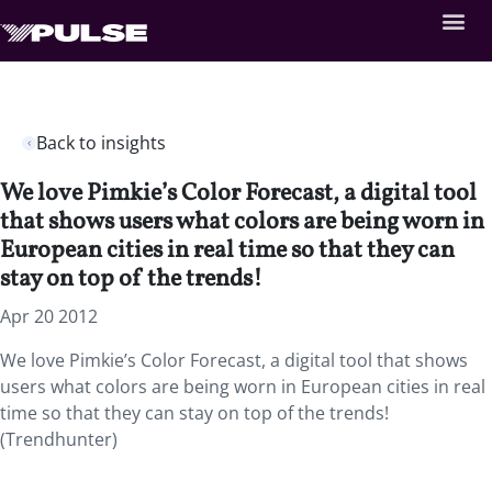
Back to insights
We love Pimkie’s Color Forecast, a digital tool
that shows users what colors are being worn in
European cities in real time so that they can
stay on top of the trends!
Apr 20 2012
We love Pimkie’s Color Forecast, a digital tool that shows
users what colors are being worn in European cities in real
time so that they can stay on top of the trends!
(Trendhunter)