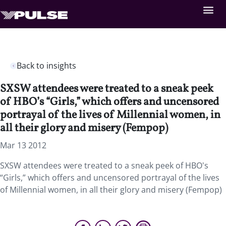
Back to insights
SXSW attendees were treated to a sneak peek
of HBO’s “Girls,” which offers and uncensored
portrayal of the lives of Millennial women, in
all their glory and misery (Fempop)
Mar 13 2012
SXSW attendees were treated to a sneak peek of HBO's
“Girls,” which offers and uncensored portrayal of the lives
of Millennial women, in all their glory and misery (Fempop)