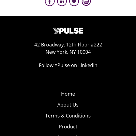
42 Broadway, 12th Floor #222
New York, NY 10004
Follow YPulse on LinkedIn
Home
About Us
Terms & Conditions
Product