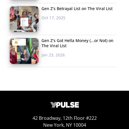
Gen Z’s Betrayal List on The Viral List
Oct 17, 2025
Gen Z’s Got Hella Money (...or Not) on
The Viral List
Jan 23, 2026
42 Broadway, 12th Floor #222
New York, NY 10004