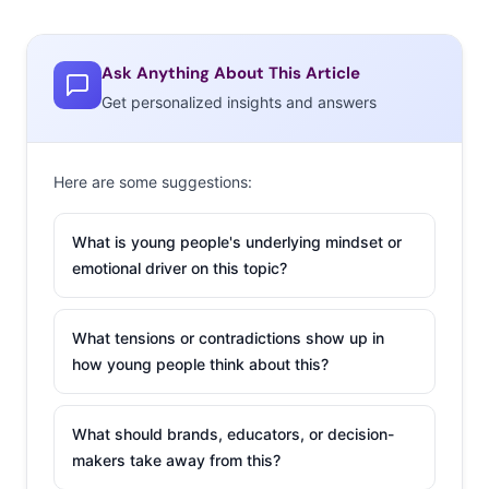
Ask Anything About This Article
Get personalized insights and answers
Here are some suggestions:
What is young people's underlying mindset or
emotional driver on this topic?
What tensions or contradictions show up in
how young people think about this?
What should brands, educators, or decision-
makers take away from this?