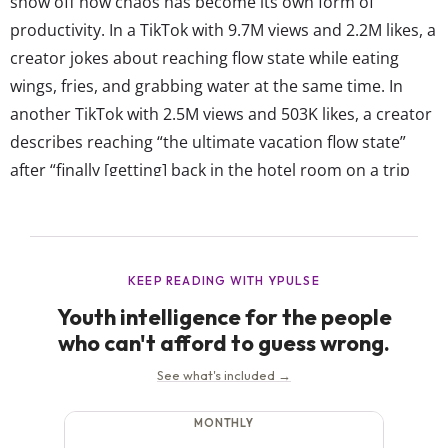
show off how chaos has become its own form of
productivity. In a TikTok with 9.7M views and 2.2M likes, a
creator jokes about reaching flow state while eating
wings, fries, and grabbing water at the same time. In
another TikTok with 2.5M views and 503K likes, a creator
describes reaching “the ultimate vacation flow state”
after “finally [getting] back in the hotel room on a trip
after taking 40 thousand steps and a gazillion photos
and everyone is respecting silent phone time.” Even
though...