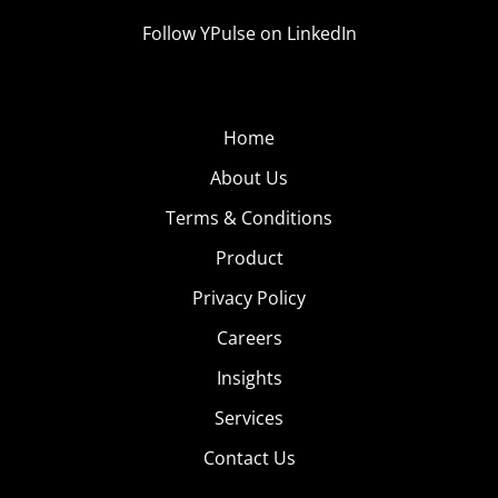
Follow YPulse on LinkedIn
Home
About Us
Terms & Conditions
Product
Privacy Policy
Careers
Insights
Services
Contact Us