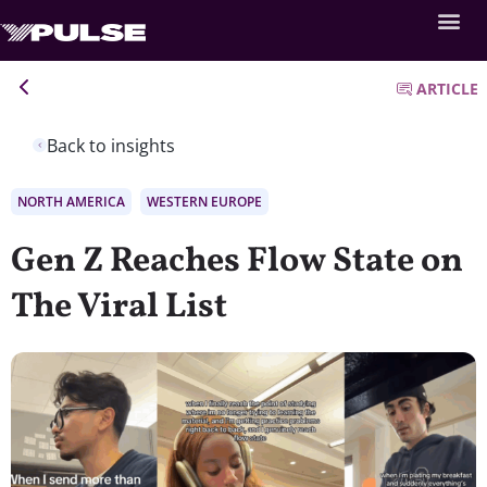
ARTICLE
Back to insights
NORTH AMERICA
WESTERN EUROPE
Gen Z Reaches Flow State on
The Viral List