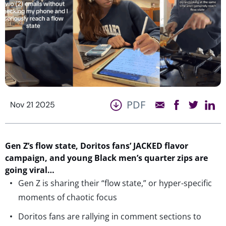
PDF
Nov 21 2025
Gen Z’s
flow state,
Doritos fans’
JACKED
flavor
campaign, and young Black men’s quarter zips are
going viral…
Gen Z is sharing their “flow state,” or hyper-specific
moments of chaotic focus
Doritos fans are rallying in comment sections to