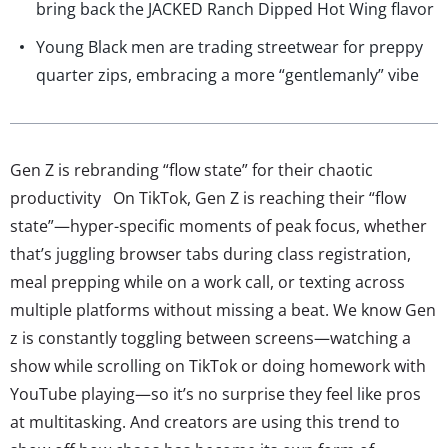
bring back the JACKED Ranch Dipped Hot Wing flavor
Young Black men are trading streetwear for preppy
quarter zips, embracing a more “gentlemanly” vibe
Gen Z is rebranding “flow state” for their chaotic
productivity On TikTok, Gen Z is reaching their “flow
state”—hyper-specific moments of peak focus, whether
that’s juggling browser tabs during class registration,
meal prepping while on a work call, or texting across
multiple platforms without missing a beat. We know Gen
z is constantly toggling between screens—watching a
show while scrolling on TikTok or doing homework with
YouTube playing—so it’s no surprise they feel like pros
at multitasking. And creators are using this trend to