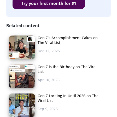
Try your first month for $1
Related content
Gen Z’s Accomplishment Cakes on
The Viral List
Dec 12, 2025
Gen Z is the Birthday on The Viral
List
Apr 10, 2026
Gen Z Locking In Until 2026 on The
Viral List
Sep 5, 2025