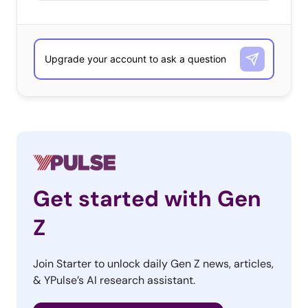
Get started with Gen
Z
Join Starter to unlock daily Gen Z news, articles,
& YPulse’s AI research assistant.