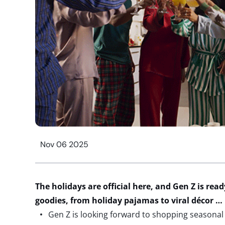
Nov 06 2025
The holidays are official here, and Gen Z is read
goodies
, from
holiday pajamas
t
o
viral
décor
…
Gen Z is looking forward to shopping seasonal 