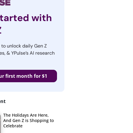
tarted with
Z
r to unlock daily Gen Z
es, & YPulse’s AI research
ur first month for $1
ent
The Holidays Are Here,
And Gen Z is Shopping to
Celebrate