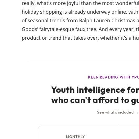
really, what’s more joyful than the most wonderf
holiday shopping is already underway online, with 
of seasonal trends from Ralph Lauren Christmas 
Goods’ fairytale-esque faux tree. And every year, t
product or trend that takes over, whether it’s a hu