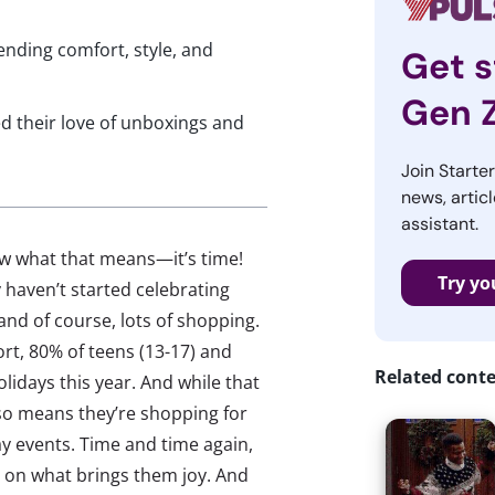
ending comfort, style, and
Get s
Gen 
ed their love of unboxings and
Join Starte
news, articl
assistant.
ow what that means—it’s time!
Try yo
 haven’t started celebrating
 and of course, lots of shopping.
rt, 80% of teens (13-17) and
Related cont
lidays this year. And while that
 also means they’re shopping for
ay events. Time and time again,
d on what brings them joy. And