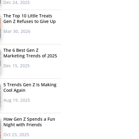
Dec 24, 2025
The Top 10 Little Treats
Gen Z Refuses to Give Up
Mar 30, 2026
The 6 Best Gen Z
Marketing Trends of 2025
Dec 15, 2025
5 Trends Gen Z Is Making
Cool Again
Aug 19, 2025
How Gen Z Spends a Fun
Night with Friends
Oct 23, 2025