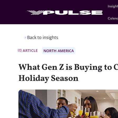
Insigh
Calen
Back to insights
ARTICLE
NORTH AMERICA
What Gen Z is Buying to C
Holiday Season