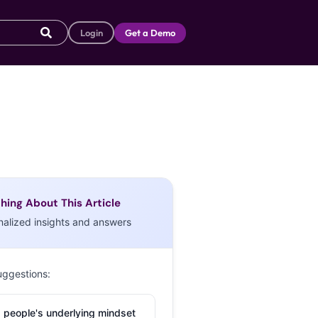
Login
Get a Demo
hing About This Article
nalized insights and answers
uggestions:
 people's underlying mindset