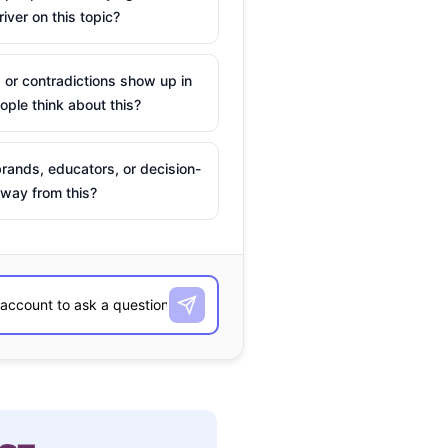
river on this topic?
 or contradictions show up in
ple think about this?
rands, educators, or decision-
way from this?