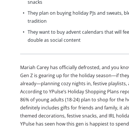
snacks
They plan on buying holiday PJs and sweats, bl
tradition
They want to buy advent calendars that will fe
double as social content
Mariah Carey has officially defrosted, and you kn
Gen Z is gearing up for the holiday season—if they
already—planning cozy nights in, festive playlists,
According to YPulse’s Holiday Shopping Plans repo
86% of young adults (18-24) plan to shop for the ho
definitely includes gifts for friends and family, it
themed decorations, festive snacks, and IRL holid
YPulse has seen how this gen is happiest to spen