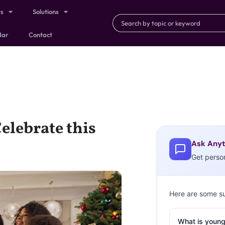
ts
Solutions
dar
Contact
elebrate this
Ask Anyt
Get perso
Here are some s
What is young