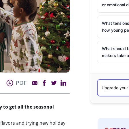
or emotional d
What tensions
how young peo
What should b
makers take a
PDF
y
to get
all the seasonal
flavors and trying new holiday