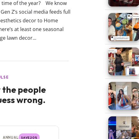
ul time of the year? We know
Gen Z’s social media feeds full
aesthetics decor to Home
here’s at least one seasonal
ge lawn decor...