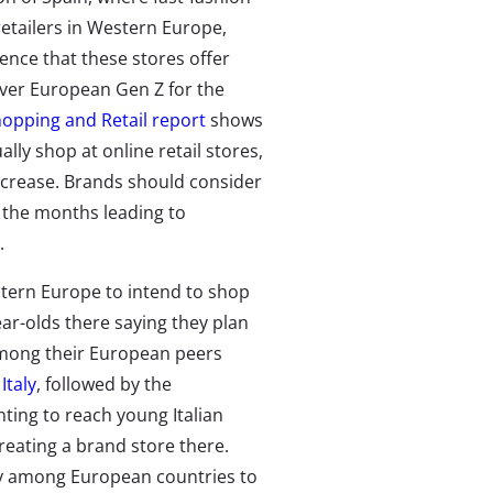
 retailers in Western Europe,
nce that these stores offer
over European Gen Z for the
opping and Retail report
shows
lly shop at online retail stores,
increase. Brands should consider
 the months leading to
.
stern Europe to intend to shop
ear-olds there saying they plan
among their European peers
Italy
, followed by the
ing to reach young Italian
eating a brand store there.
ely among European countries to