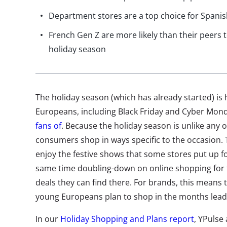
Department stores are a top choice for Spanis
French Gen Z are more likely than their peers
holiday season
The holiday season (which has already started) is
Europeans, including Black Friday and Cyber Mo
fans of
. Because the holiday season is unlike any 
consumers shop in ways specific to the occasion. T
enjoy the festive shows that some stores put up fo
same time doubling-down on online shopping for
deals they can find there. For brands, this means
young Europeans plan to shop in the months leadin
In our
Holiday Shopping and Plans report
, YPulse