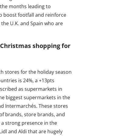
r the months leading to
o boost footfall and reinforce
in the U.K. and Spain who are
 Christmas shopping for
h stores for the holiday season
untries is 24%, a +13pts
escribed as supermarkets in
he biggest supermarkets in the
and Intermarchés. These stores
 of brands, store brands, and
 a strong presence in the
idl and Aldi that are hugely