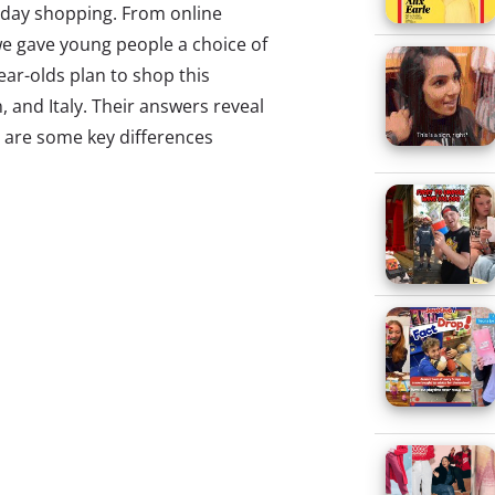
liday shopping. From online
we gave young people a choice of
ear-olds plan to shop this
, and Italy. Their answers reveal
ere are some key differences