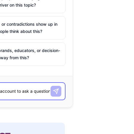
river on this topic?
 or contradictions show up in
ple think about this?
rands, educators, or decision-
way from this?