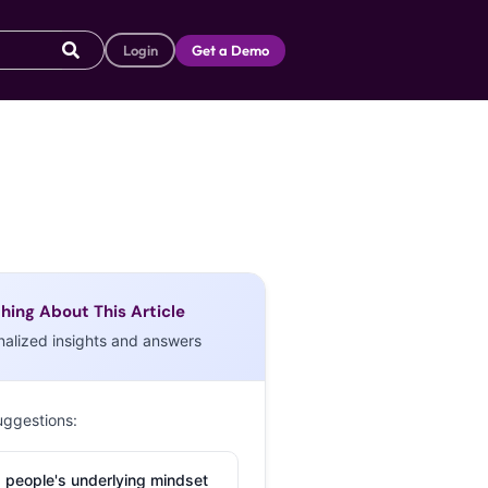
Login
Get a Demo
hing About This Article
nalized insights and answers
uggestions:
 people's underlying mindset