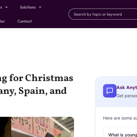
ts
Solutions
dar
Contact
g for Christmas
Ask Anyt
any, Spain, and
Get perso
Here are some s
What is young