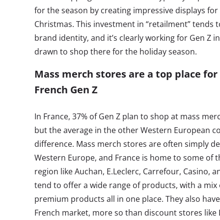
for the season by creating impressive displays fo
Christmas. This investment in “retailment” tends t
brand identity, and it’s clearly working for Gen Z 
drawn to shop there for the holiday season.
Mass merch stores are a top place for
French Gen Z
In France, 37% of Gen Z plan to shop at mass merc
but the average in the other Western European co
difference. Mass merch stores are often simply d
Western Europe, and France is home to some of t
region like Auchan, E.Leclerc, Carrefour, Casino, 
tend to offer a wide range of products, with a mix
premium products all in one place. They also have
French market, more so than discount stores like L