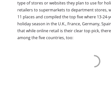
type of stores or websites they plan to use for ho
retailers to supermarkets to department stores, 
11 places and compiled the top five where 13-24-y
holiday season in the U.K., France, Germany, Spain
that while online retail is their clear top pick, th
among the five countries, too: