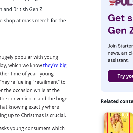
h and British Gen Z
Get s
 to shop at mass merch for the
Gen 
Join Starte
news, articl
 hugely popular with young
assistant.
nday, which we know
they’re big
other time of year, young
Try yo
hey’re fueling “retailment” to
r the occasion while at the
 the convenience and the huge
Related cont
 that knowing exactly where
g up to Christmas is crucial.
 asks young consumers which