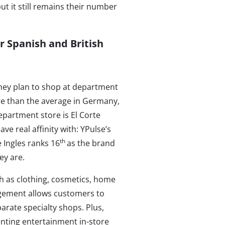
ut it still remains their number
r Spanish and British
 they plan to shop at department
re than the average in Germany,
department store is El Corte
e real affinity with: YPulse’s
th
 Ingles ranks 16
as the brand
ey are.
h as clothing, cosmetics, home
ngement allows customers to
arate specialty shops. Plus,
enting entertainment in-store