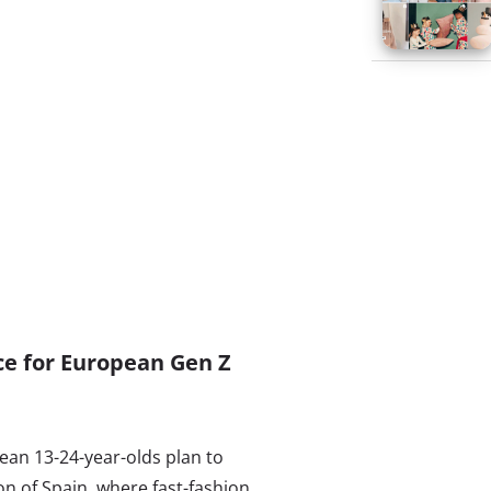
ace for European Gen Z
ean 13-24-year-olds plan to
on of Spain, where fast-fashion