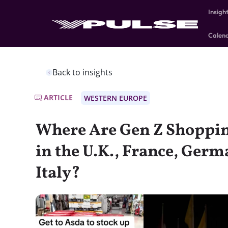
Insigh
Calen
Back to insights
ARTICLE
WESTERN EUROPE
Where Are Gen Z Shoppin
in the U.K., France, Germ
Italy?