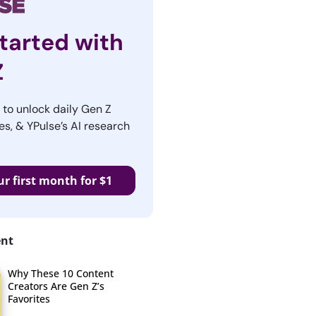
tarted with
Z
r to unlock daily Gen Z
es, & YPulse’s AI research
ur first month for $1
ent
Why These 10 Content
Creators Are Gen Z’s
Favorites