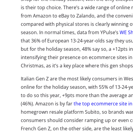
is their top choice. There’s a wide range of online
from Amazon to eBay to Zalando, and the convenie
compared with physical stores is clearly winning 
season. In normal times, data from YPulse’s
WE Sh
that 36% of European 13-24-year-olds say they usua
but for the holiday season, 48% say so, a +12pts 
intensifying their presence on ecommerce sites in
Christmas, as it’s a key place where this gen shops
Italian Gen Z are the most likely consumers in We
online for the holiday season, with 55% of 13-24-y
to do so this year, +9pts more than the average 
(46%). Amazon is by far
the top ecommerce site in 
homegrown resale platform Subito, so brands want
consumers should consider ramping up or even cr
French Gen Z, on the other side, are the least lik