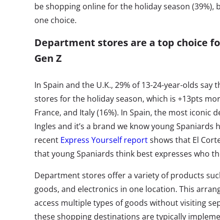
be shopping online for the holiday season (39%), b
one choice.
Department stores are a top choice fo
Gen Z
In Spain and the U.K., 29% of 13-24-year-olds say
stores for the holiday season, which is +13pts mo
France, and Italy (16%). In Spain, the most iconic 
Ingles and it’s a brand we know young Spaniards hav
recent
Express Yourself report
shows that El Corte
that young Spaniards think best expresses who th
Department stores offer a variety of products suc
goods, and electronics in one location. This arra
access multiple types of goods without visiting sep
these shopping destinations are typically implem