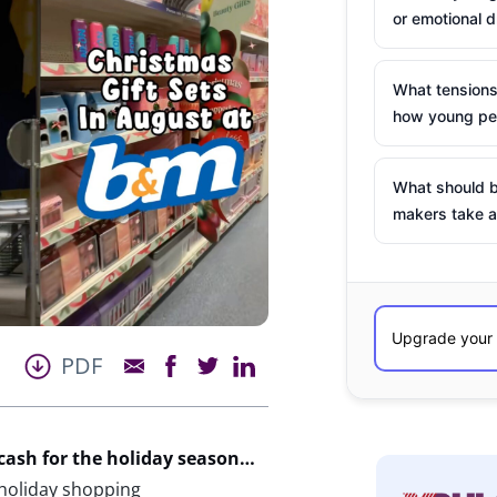
or emotional d
What tensions
how young peo
What should b
makers take a
PDF
cash for the holiday season…
 holiday shopping