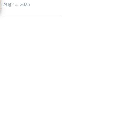
Aug 13, 2025