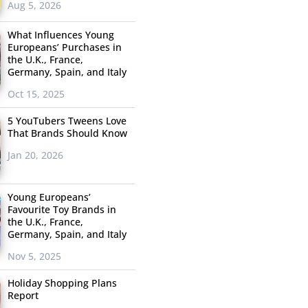
Aug 5, 2026
What Influences Young
Europeans’ Purchases in
the U.K., France,
Germany, Spain, and Italy
Oct 15, 2025
5 YouTubers Tweens Love
That Brands Should Know
Jan 20, 2026
Young Europeans’
Favourite Toy Brands in
the U.K., France,
Germany, Spain, and Italy
Nov 5, 2025
Holiday Shopping Plans
Report