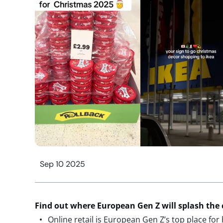
Sep 10 2025
Find out where European Gen Z will splash the 
Online retail is European Gen Z’s top place for