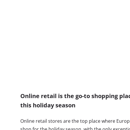
Online retail is the go-to shopping pl
this holiday season
Online retail stores are the top place where Europ
shop for the holiday season, with the only excepti