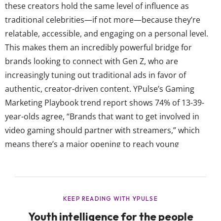
these creators hold the same level of influence as
traditional celebrities—if not more—because they’re
relatable, accessible, and engaging on a personal level.
This makes them an incredibly powerful bridge for
brands looking to connect with Gen Z, who are
increasingly tuning out traditional ads in favor of
authentic, creator-driven content. YPulse’s Gaming
Marketing Playbook trend report shows 74% of 13-39-
year-olds agree, “Brands that want to get involved in
video gaming should partner with streamers,” which
means there’s a major opening to reach young
consumers where they already are. For years, we’ve
been saying the future of marketing lies inside video
games—and that includes the creators streaming them.
In YPulse’s Gaming Marketing Playbook trend survey, we
ask 13-39-year-olds how they think brands should