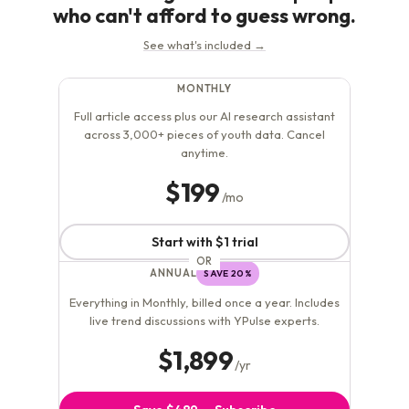
interact...