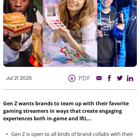
PDF
Jul 21 2025
Gen Z wants brands to team up with their favorite
gaming streamers in ways that create engaging
experiences both in-game and IRL…
Gen Z is open to all kinds of brand collabs with their