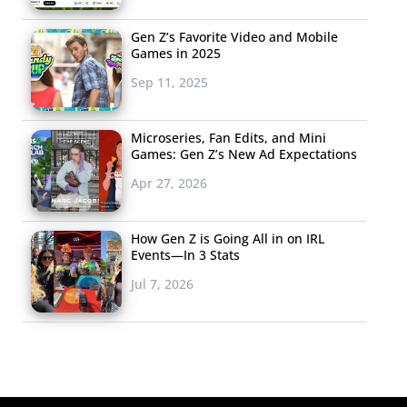
Gen Z’s Favorite Video and Mobile
Games in 2025
Sep 11, 2025
Microseries, Fan Edits, and Mini
Games: Gen Z’s New Ad Expectations
Apr 27, 2026
How Gen Z is Going All in on IRL
Events—In 3 Stats
Jul 7, 2026