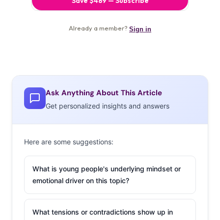
Ask Anything About This Article
Get personalized insights and answers
Here are some suggestions:
What is young people's underlying mindset or
emotional driver on this topic?
What tensions or contradictions show up in