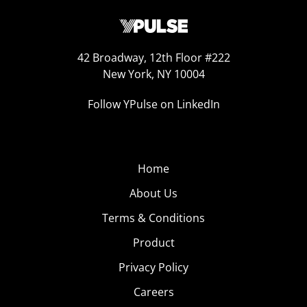
42 Broadway, 12th Floor #222
New York, NY 10004
Follow YPulse on LinkedIn
Home
About Us
Terms & Conditions
Product
Privacy Policy
Careers