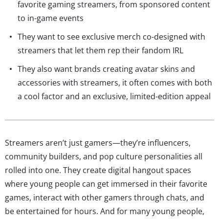
favorite gaming streamers, from sponsored content
to in-game events
They want to see exclusive merch co-designed with
streamers that let them rep their fandom IRL
They also want brands creating avatar skins and
accessories with streamers, it often comes with both
a cool factor and an exclusive, limited-edition appeal
Streamers aren’t just gamers—they’re influencers,
community builders, and pop culture personalities all
rolled into one. They create digital hangout spaces
where young people can get immersed in their favorite
games, interact with other gamers through chats, and
be entertained for hours. And for many young people,