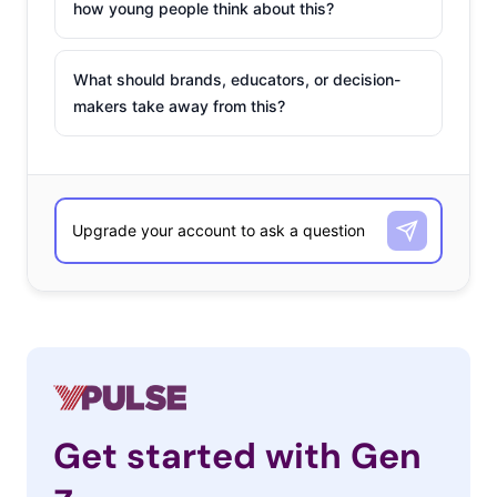
how young people think about this?
What should brands, educators, or decision-
makers take away from this?
Get started with Gen