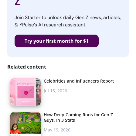
Z
Join Starter to unlock daily Gen Z news, articles,
& YPulse’s AI research assistant.
Try your first month for $1
Related content
Celebrities and Influencers Report
Jul 15, 2026
How Deep Gaming Runs for Gen Z
Guys, In 3 Stats
May 19, 2026