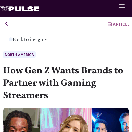
ARTICLE
Back to insights
NORTH AMERICA
How Gen Z Wants Brands to
Partner with Gaming
Streamers