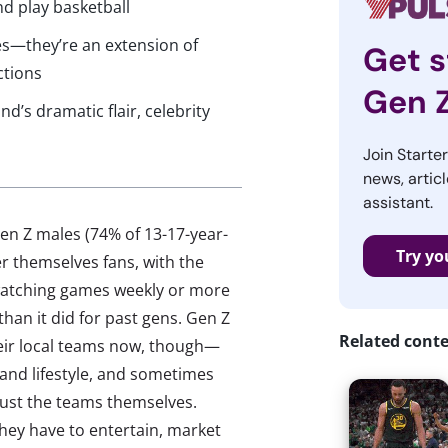
d play basketball
es—they’re an extension of
Get s
ctions
Gen 
d’s dramatic flair, celebrity
Join Starte
news, articl
assistant.
en Z males (74% of 13-17-year-
Try yo
r themselves fans, with the
 watching games weekly or more
 than it did for past gens. Gen Z
Related cont
their local teams now, though—
 and lifestyle, and sometimes
 just the teams themselves.
ey have to entertain, market