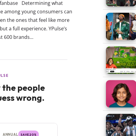
r fanbase Determining what
orite among young consumers can
en the ones that feel like more
but a full experience. YPulse’s
t 600 brands...