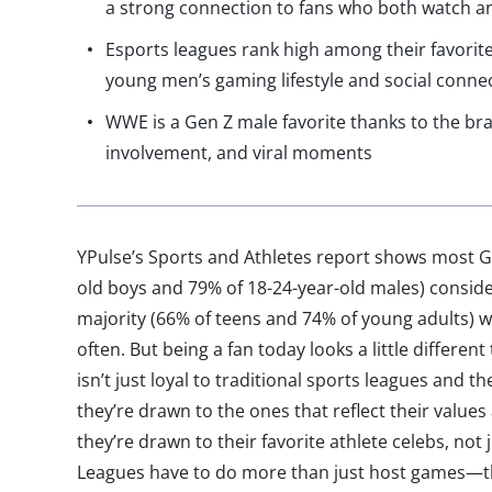
a strong connection to fans who both watch an
Esports leagues rank high among their favorit
young men’s gaming lifestyle and social conne
WWE is a Gen Z male favorite thanks to the bran
involvement, and viral moments
YPulse’s Sports and Athletes report shows most G
old boys and 79% of 18-24-year-old males) conside
majority (66% of teens and 74% of young adults)
often. But being a fan today looks a little different
isn’t just loyal to traditional sports leagues and 
they’re drawn to the ones that reflect their values
they’re drawn to their favorite athlete celebs, not
Leagues have to do more than just host games—th