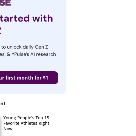
tarted with
Z
r to unlock daily Gen Z
es, & YPulse’s AI research
ur first month for $1
ent
Young People’s Top 15
Favorite Athletes Right
Now