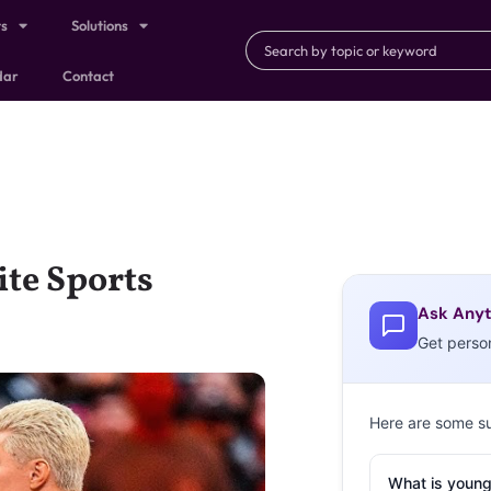
ts
Solutions
dar
Contact
ite Sports
Ask Anyt
Get perso
Here are some s
What is young