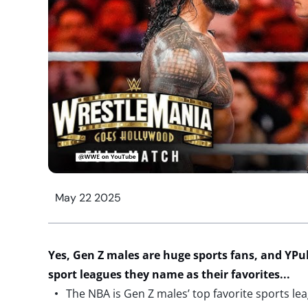
May 22 2025
Yes,
Gen Z males are
huge
sports fans
, and
YPul
sport
leagues
they name
as
their favorites
..
.
The NBA is Gen Z males’ top favorite sports le