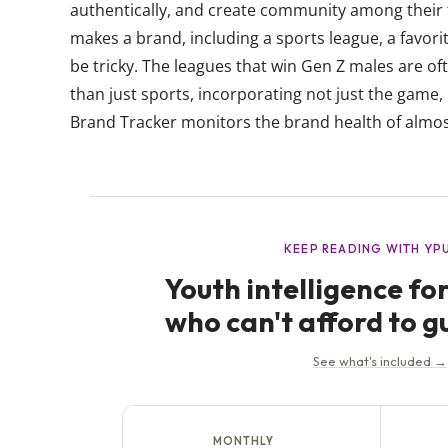
authentically, and create community among thei
makes a brand, including a sports league, a fav
be tricky. The leagues that win Gen Z males are oft
than just sports, incorporating not just the game, 
Brand Tracker monitors the brand health of almos