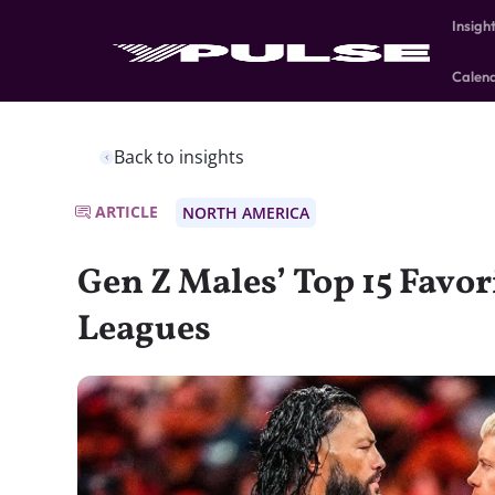
Insigh
Calen
Back to insights
ARTICLE
NORTH AMERICA
Gen Z Males’ Top 15 Favor
Leagues