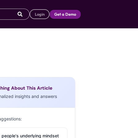
Login
Get a Demo
hing About This Article
nalized insights and answers
uggestions:
 people's underlying mindset