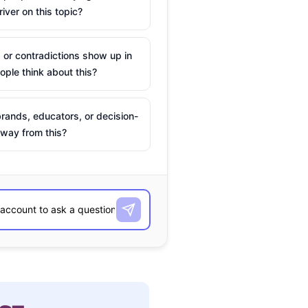
river on this topic?
 or contradictions show up in
ple think about this?
rands, educators, or decision-
way from this?