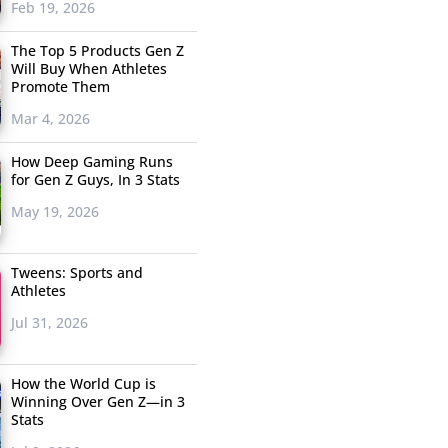
Feb 19, 2026
The Top 5 Products Gen Z
Will Buy When Athletes
Promote Them
Mar 4, 2026
How Deep Gaming Runs
for Gen Z Guys, In 3 Stats
May 19, 2026
Tweens: Sports and
Athletes
Jul 31, 2026
How the World Cup is
Winning Over Gen Z—in 3
Stats