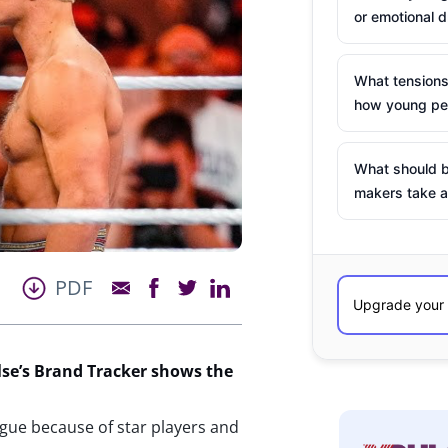
or emotional d
What tensions
how young peo
What should b
makers take a
PDF
se’s
Brand Tracker shows the
ague because of star players and