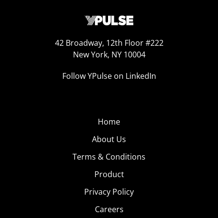
42 Broadway, 12th Floor #222
New York, NY 10004
Follow YPulse on LinkedIn
Home
About Us
Terms & Conditions
Product
Privacy Policy
Careers