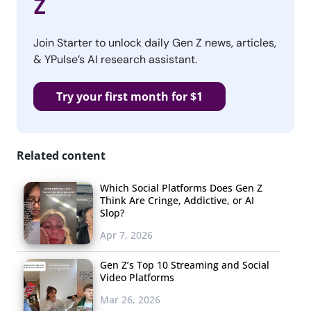
Z
Join Starter to unlock daily Gen Z news, articles,
& YPulse’s AI research assistant.
Try your first month for $1
Related content
Which Social Platforms Does Gen Z
Think Are Cringe, Addictive, or AI
Slop?
Apr 7, 2026
Gen Z’s Top 10 Streaming and Social
Video Platforms
Mar 26, 2026