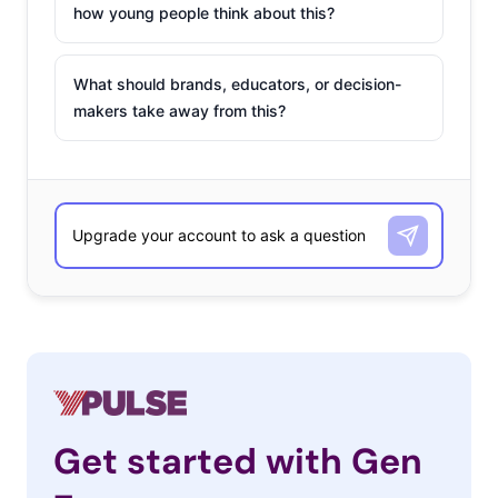
how young people think about this?
What should brands, educators, or decision-
makers take away from this?
Get started with Gen