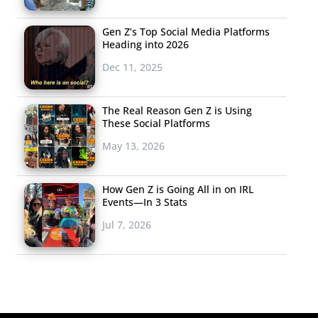
Gen Z’s Top Social Media Platforms
Heading into 2026
Dec 11, 2025
The Real Reason Gen Z is Using
These Social Platforms
May 13, 2026
How Gen Z is Going All in on IRL
Events—In 3 Stats
Jul 7, 2026