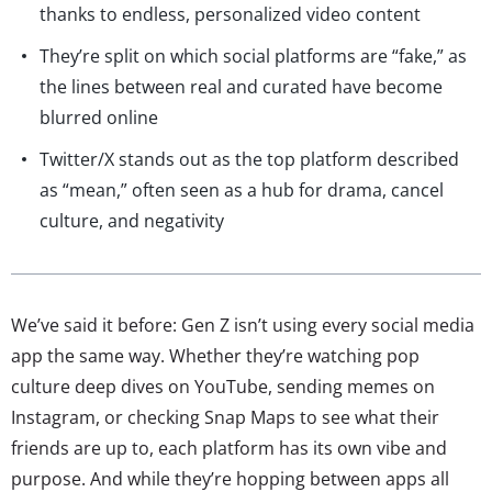
thanks to endless, personalized video content
They’re split on which social platforms are “fake,” as
the lines between real and curated have become
blurred online
Twitter/X stands out as the top platform described
as “mean,” often seen as a hub for drama, cancel
culture, and negativity
We’ve said it before: Gen Z isn’t using every social media
app the same way. Whether they’re watching pop
culture deep dives on YouTube, sending memes on
Instagram, or checking Snap Maps to see what their
friends are up to, each platform has its own vibe and
purpose. And while they’re hopping between apps all