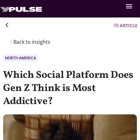
ARTICLE
Back to insights
NORTH AMERICA
Which Social Platform Does
Gen Z Think is Most
Addictive?