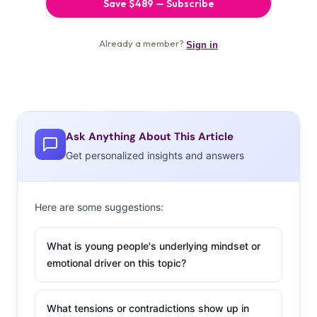
Ask Anything About This Article
Get personalized insights and answers
Here are some suggestions:
What is young people's underlying mindset or
emotional driver on this topic?
What tensions or contradictions show up in