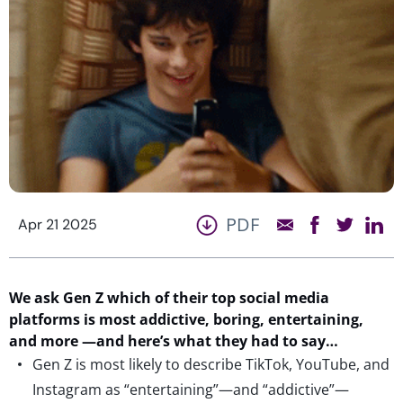
PDF
Apr 21 2025
We ask Gen Z
which of
their top social media
platforms
is most
addictive
,
boring,
entertaining,
and more
—
and
here’s
what they had to say…
Gen Z is most likely to describe TikTok, YouTube, and
Instagram as “entertaining”—and “addictive”—