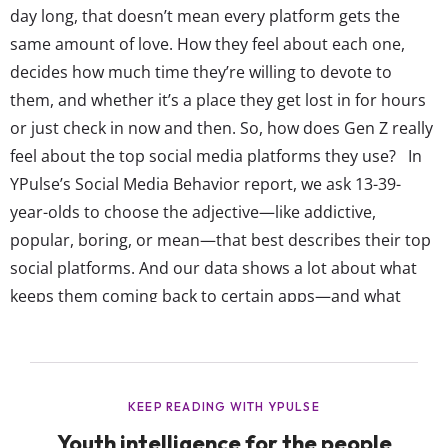
day long, that doesn’t mean every platform gets the
same amount of love. How they feel about each one,
decides how much time they’re willing to devote to
them, and whether it’s a place they get lost in for hours
or just check in now and then. So, how does Gen Z really
feel about the top social media platforms they use? In
YPulse’s Social Media Behavior report, we ask 13-39-
year-olds to choose the adjective—like addictive,
popular, boring, or mean—that best describes their top
social platforms. And our data shows a lot about what
keeps them coming back to certain apps—and what
might be pushing them away: Gen Z’s most
entertaining social platforms are...