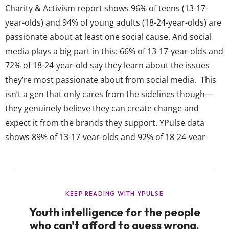
Charity & Activism report shows 96% of teens (13-17-
year-olds) and 94% of young adults (18-24-year-olds) are
passionate about at least one social cause. And social
media plays a big part in this: 66% of 13-17-year-olds and
72% of 18-24-year-old say they learn about the issues
they’re most passionate about from social media. This
isn’t a gen that only cares from the sidelines though—
they genuinely believe they can create change and
expect it from the brands they support. YPulse data
shows 89% of 13-17-year-olds and 92% of 18-24-year-
olds say they’re capable of making an impact on social
causes, whether through donating, raising awareness,
or educating themselves. And...