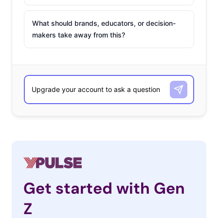
What should brands, educators, or decision-
makers take away from this?
Get started with Gen
Z