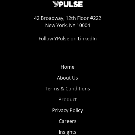
42 Broadway, 12th Floor #222
New York, NY 10004
Follow YPulse on LinkedIn
Home
About Us
Terms & Conditions
Product
Privacy Policy
Careers
Insights