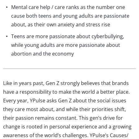
Mental care help / care ranks as the number one
cause both teens and young adults are passionate
about, as their own anxiety and stress rise
Teens are more passionate about cyberbullying,
while young adults are more passionate about
abortion and the economy
Like in years past, Gen Z strongly believes that brands
have a responsibility to make the world a better place.
Every year, YPulse asks Gen Z about the social issues
they care most about, and while their priorities shift,
their passion remains constant. This gen’s drive for
change is rooted in personal experience and a growing
awareness of the world’s challenges. YPulse’s Causes/