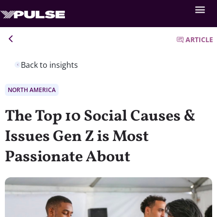
ARTICLE
Back to insights
NORTH AMERICA
The Top 10 Social Causes &
Issues Gen Z is Most
Passionate About