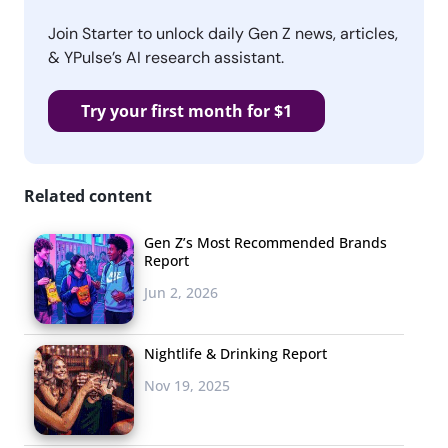
Join Starter to unlock daily Gen Z news, articles,
& YPulse’s AI research assistant.
Try your first month for $1
Related content
Gen Z’s Most Recommended Brands
Report
Jun 2, 2026
Nightlife & Drinking Report
Nov 19, 2025