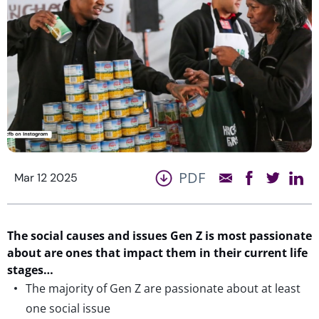
PDF
Mar 12 2025
The social causes and issues Gen Z is most
passionate
about
are ones that
impact
them
in
their current life
stages…
The majority of Gen Z are passionate about at least
one social issue