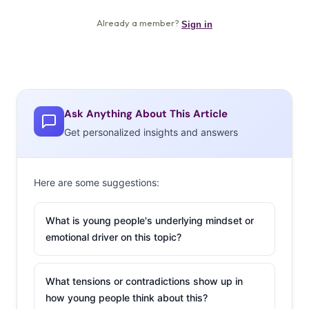
Ask Anything About This Article
Get personalized insights and answers
Here are some suggestions:
What is young people's underlying mindset or
emotional driver on this topic?
What tensions or contradictions show up in
how young people think about this?