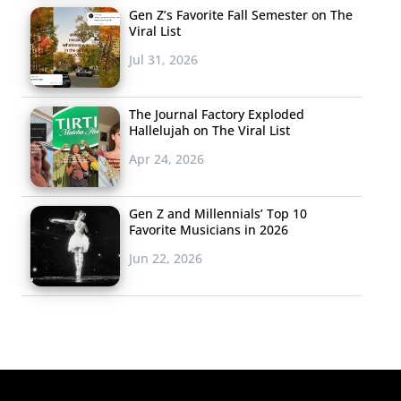
Gen Z’s Favorite Fall Semester on The
Viral List
Jul 31, 2026
The Journal Factory Exploded
Hallelujah on The Viral List
Apr 24, 2026
Gen Z and Millennials’ Top 10
Favorite Musicians in 2026
Jun 22, 2026