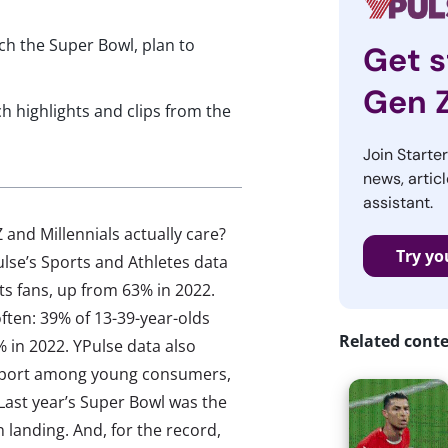
ch the Super Bowl, plan to
Get s
Gen 
ch highlights and clips from the
Join Starte
news, articl
assistant.
nd Millennials actually care?
Try yo
lse’s Sports and Athletes data
ts fans, up from 63% in 2022.
ten: 39% of 13-39-year-olds
Related cont
in 2022. YPulse data also
/ sport among young consumers,
 Last year’s Super Bowl was the
landing. And, for the record,