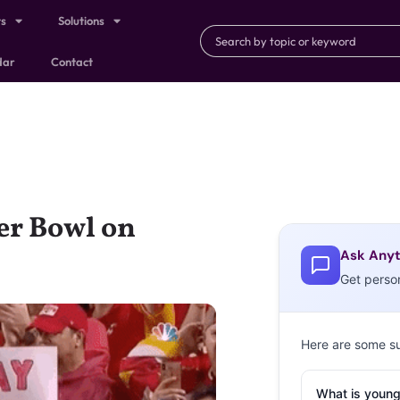
ts
Solutions
dar
Contact
er Bowl on
Ask Anyt
Get perso
Here are some s
What is young