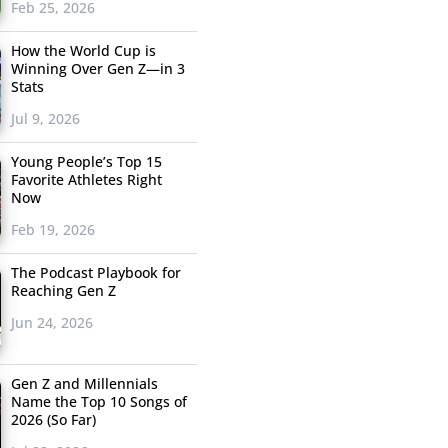
Feb 25, 2026
How the World Cup is
Winning Over Gen Z—in 3
Stats
Jul 9, 2026
Young People’s Top 15
Favorite Athletes Right
Now
Feb 19, 2026
The Podcast Playbook for
Reaching Gen Z
Jun 24, 2026
Gen Z and Millennials
Name the Top 10 Songs of
2026 (So Far)