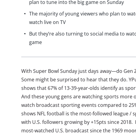
plan to tune into the big game on Sunday
The majority of young viewers who plan to wat
watch live on TV
But they’re also turning to social media to wat
game
With Super Bowl Sunday just days away—do Gen Z a
Some might be surprised to hear that they do. YPu
shows that 67% of 13-39-year-olds identify as spor
And these young gens are watching sports more of
watch broadcast sporting events compared to 25% 
shows NFL football is the most-followed league 
with U.S. followers growing by +15pts since 2018.
most-watched U.S. broadcast since the 1969 moon 