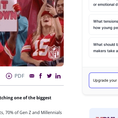
or emotional d
What tensions
how young peo
What should b
makers take a
PDF
tching
one of the biggest
ts, 70% of Gen Z and Millennials