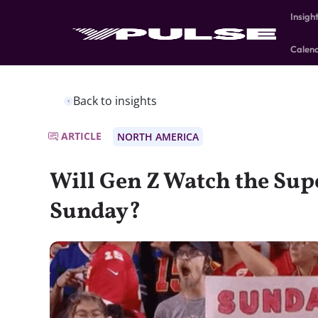
Insigh
Calen
Back to insights
ARTICLE
NORTH AMERICA
Will Gen Z Watch the Sup
Sunday?