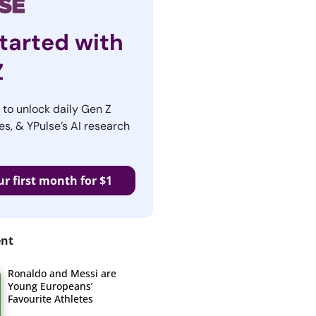
tarted with
Z
r to unlock daily Gen Z
es, & YPulse’s AI research
ur first month for $1
ent
Ronaldo and Messi are
Young Europeans’
Favourite Athletes