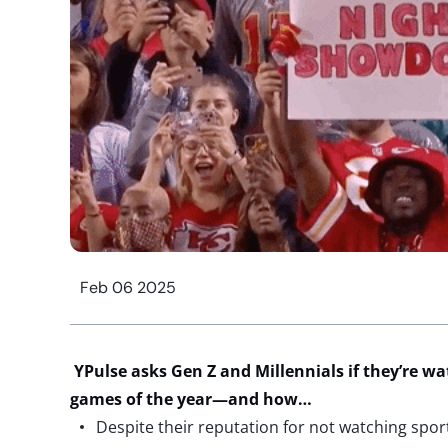
Feb 06 2025
YPulse
asks
Gen Z and Millennials
if
they’re
wa
games of the year
—and how
…
Despite their reputation for not watching spor