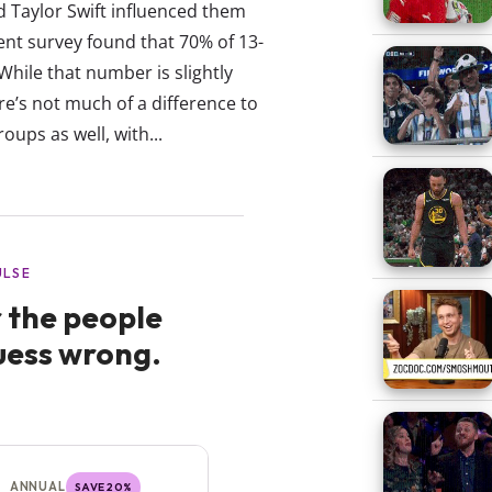
d Taylor Swift influenced them
ent survey found that 70% of 13-
 While that number is slightly
e’s not much of a difference to
ups as well, with...