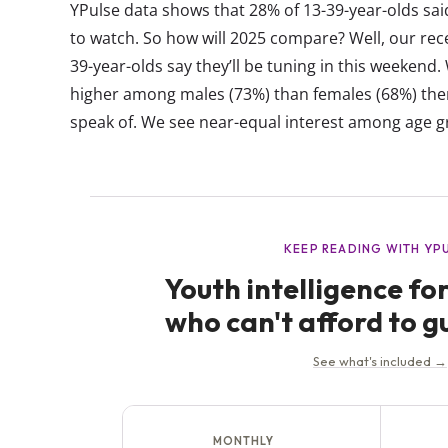
YPulse data shows that 28% of 13-39-year-olds sai
to watch. So how will 2025 compare? Well, our rec
39-year-olds say they’ll be tuning in this weekend.
higher among males (73%) than females (68%) ther
speak of. We see near-equal interest among age gro