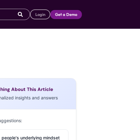
Login
Get a Demo
hing About This Article
nalized insights and answers
uggestions:
 people's underlying mindset