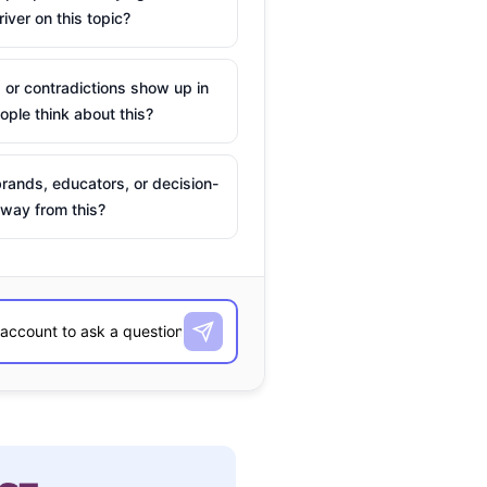
river on this topic?
 or contradictions show up in
ple think about this?
rands, educators, or decision-
way from this?