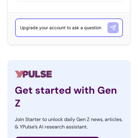
Get started with Gen
Z
Join Starter to unlock daily Gen Z news, articles,
& YPulse’s AI research assistant.