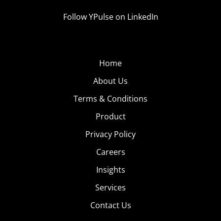
Follow YPulse on LinkedIn
Home
About Us
Terms & Conditions
Product
Privacy Policy
Careers
Insights
Services
Contact Us