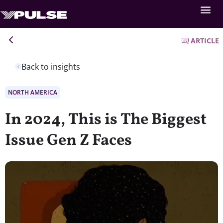
ARTICLE
Back to insights
NORTH AMERICA
In 2024, This is The Biggest
Issue Gen Z Faces