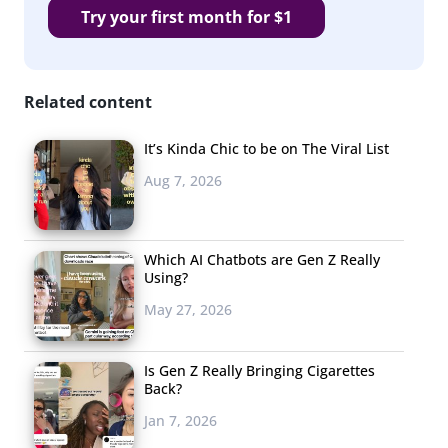
Try your first month for $1
Related content
It’s Kinda Chic to be on The Viral List
Aug 7, 2026
Which AI Chatbots are Gen Z Really
Using?
May 27, 2026
Is Gen Z Really Bringing Cigarettes
Back?
Jan 7, 2026