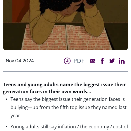
PDF
Nov 04 2024
Teens and young adults name the biggest issue their
generation faces in their own words…
Teens say the biggest issue their generation faces is
bullying—up from the fifth top issue they named last
year
Young adults still say inflation / the economy / cost of