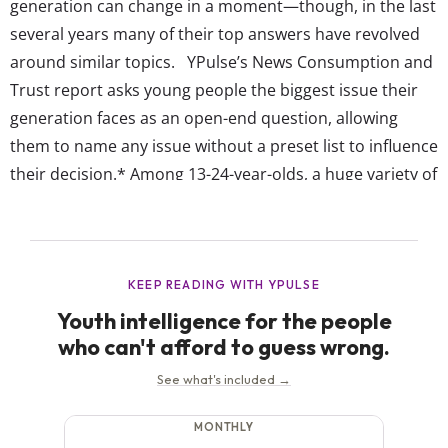
generation can change in a moment—though, in the last
several years many of their top answers have revolved
around similar topics. YPulse’s News Consumption and
Trust report asks young people the biggest issue their
generation faces as an open-end question, allowing
them to name any issue without a preset list to influence
their decision.* Among 13-24-year-olds, a huge variety of
issues come up as top concerns. But our data reveals
that their most popular answers are as much...