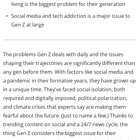
living is the biggest problem for their generation
Social media and tech addiction is a major issue to
Gen Z at large
The problems Gen Z deals with daily and the issues
shaping their trajectories are significantly different than
any gen before them. With factors like social media and
a pandemic in their formative years, they have grown up
in a unique time. They’ve faced social isolation, both
required and digitally imposed, political polarization,
and climate crises that experts say are making them
fearful about the future. (Just to name a few.) Thanks to
trending content on social and a 24/7 news cycle, the
thing Gen Z considers the biggest issue for their