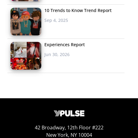
10 Trends to Know Trend Report
Sep 4, 2025
Experiences Report
Jun 30, 2026
42 Broadway, 12th Floor #222
New York, NY 10004