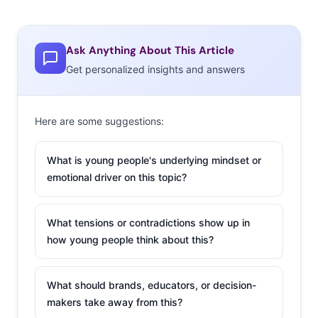
Ask Anything About This Article
Get personalized insights and answers
Here are some suggestions:
What is young people's underlying mindset or
emotional driver on this topic?
What tensions or contradictions show up in
how young people think about this?
What should brands, educators, or decision-
makers take away from this?