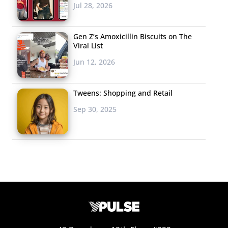
Jul 28, 2026
Gen Z’s Amoxicillin Biscuits on The
Viral List
Jun 12, 2026
Tweens: Shopping and Retail
Sep 30, 2025