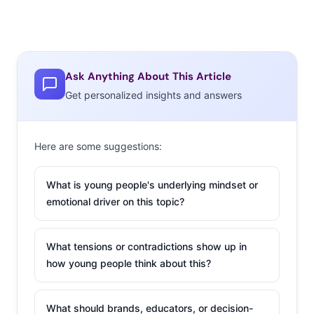
Ask Anything About This Article
Get personalized insights and answers
Here are some suggestions:
What is young people's underlying mindset or
emotional driver on this topic?
What tensions or contradictions show up in
how young people think about this?
What should brands, educators, or decision-