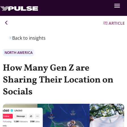
ARTICLE
Back to insights
NORTH AMERICA
How Many Gen Z are
Sharing Their Location on
Socials