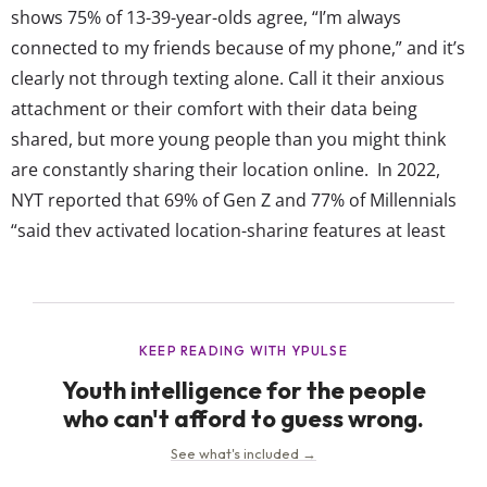
shows 75% of 13-39-year-olds agree, “I’m always
connected to my friends because of my phone,” and it’s
clearly not through texting alone. Call it their anxious
attachment or their comfort with their data being
shared, but more young people than you might think
are constantly sharing their location online. In 2022,
NYT reported that 69% of Gen Z and 77% of Millennials
“said they activated location-sharing features at least
sometimes,” and it had even become a “fixture” in some
friendships. Since then, similar headlines (and even...