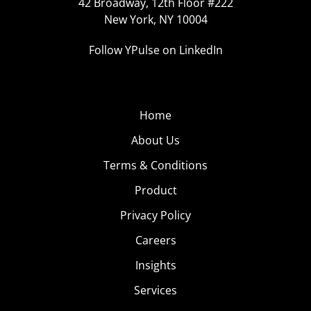
42 Broadway, 12th Floor #222
New York, NY 10004
Follow YPulse on LinkedIn
Home
About Us
Terms & Conditions
Product
Privacy Policy
Careers
Insights
Services