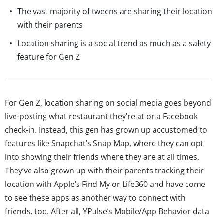
The vast majority of tweens are sharing their location
with their parents
Location sharing is a social trend as much as a safety
feature for Gen Z
For Gen Z, location sharing on social media goes beyond
live-posting what restaurant they’re at or a Facebook
check-in. Instead, this gen has grown up accustomed to
features like Snapchat’s Snap Map, where they can opt
into showing their friends where they are at all times.
They’ve also grown up with their parents tracking their
location with Apple’s Find My or Life360 and have come
to see these apps as another way to connect with
friends, too. After all, YPulse’s Mobile/App Behavior data