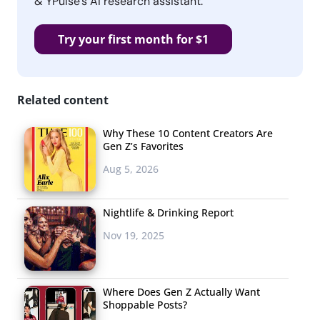
& YPulse’s AI research assistant.
Try your first month for $1
Related content
Why These 10 Content Creators Are
Gen Z’s Favorites
Aug 5, 2026
Nightlife & Drinking Report
Nov 19, 2025
Where Does Gen Z Actually Want
Shoppable Posts?