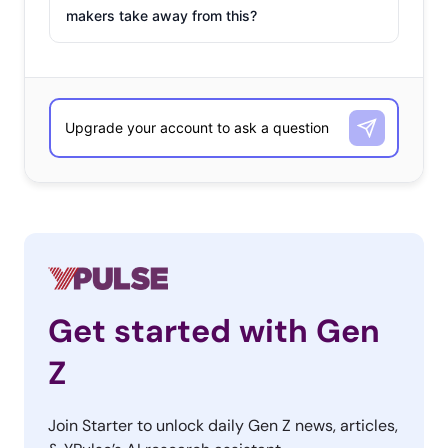
makers take away from this?
Get started with Gen
Z
Join Starter to unlock daily Gen Z news, articles,