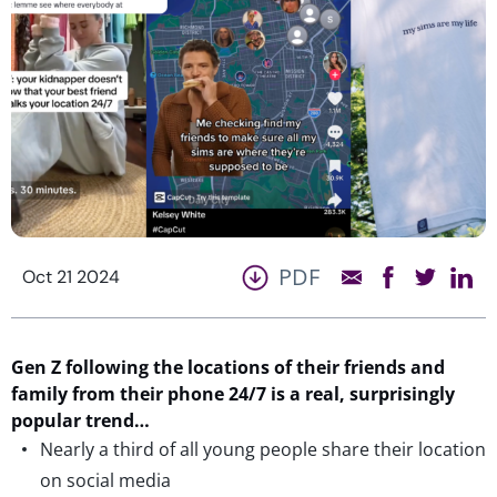
PDF
Oct 21 2024
Gen Z following the locations of their friends and
family from their phone 24/7
is
a real, surprisingly
popular trend…
Nearly a third of all young people share their location
on social media