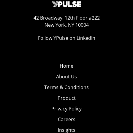
42 Broadway, 12th Floor #222
New York, NY 10004
Follow YPulse on LinkedIn
Home
About Us
Terms & Conditions
Product
Privacy Policy
Careers
Insights