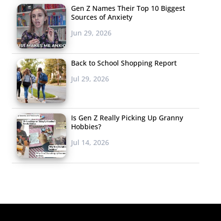
Gen Z Names Their Top 10 Biggest
Sources of Anxiety
Jun 29, 2026
Back to School Shopping Report
Jul 29, 2026
Is Gen Z Really Picking Up Granny
Hobbies?
Jul 14, 2026