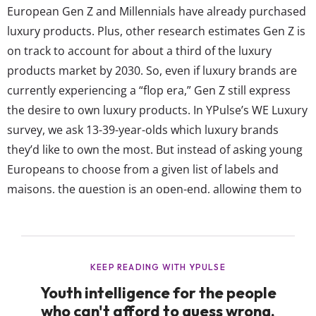
European Gen Z and Millennials have already purchased
luxury products. Plus, other research estimates Gen Z is
on track to account for about a third of the luxury
products market by 2030. So, even if luxury brands are
currently experiencing a “flop era,” Gen Z still express
the desire to own luxury products. In YPulse’s WE Luxury
survey, we ask 13-39-year-olds which luxury brands
they’d like to own the most. But instead of asking young
Europeans to choose from a given list of labels and
maisons, the question is an open-end, allowing them to
name any brand, to best capture what they perceive as
luxury.* Traditional luxury brands like Prada,...