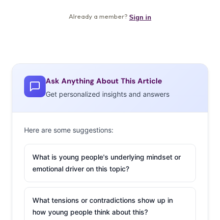
Ask Anything About This Article
Get personalized insights and answers
Here are some suggestions:
What is young people's underlying mindset or
emotional driver on this topic?
What tensions or contradictions show up in
how young people think about this?