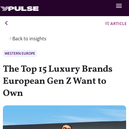
ARTICLE
Back to insights
WESTERN EUROPE
The Top 15 Luxury Brands
European Gen Z Want to
Own