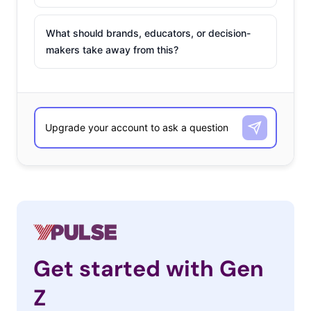
What should brands, educators, or decision-
makers take away from this?
Get started with Gen
Z