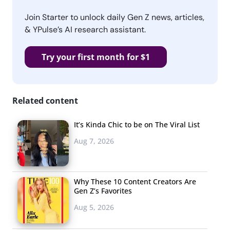
Join Starter to unlock daily Gen Z news, articles,
& YPulse’s AI research assistant.
Try your first month for $1
Related content
It’s Kinda Chic to be on The Viral List
Aug 7, 2026
Why These 10 Content Creators Are
Gen Z’s Favorites
Aug 5, 2026