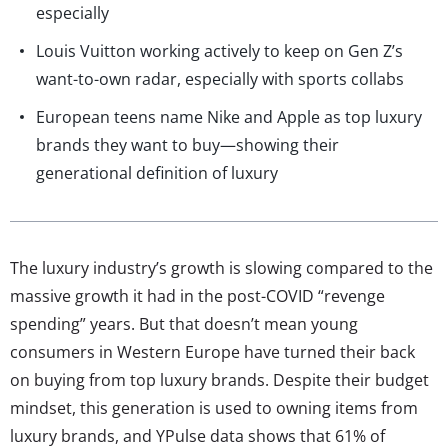
especially
Louis Vuitton working actively to keep on Gen Z’s
want-to-own radar, especially with sports collabs
European teens name Nike and Apple as top luxury
brands they want to buy—showing their
generational definition of luxury
The luxury industry’s growth is slowing compared to the
massive growth it had in the post-COVID “revenge
spending” years. But that doesn’t mean young
consumers in Western Europe have turned their back
on buying from top luxury brands. Despite their budget
mindset, this generation is used to owning items from
luxury brands, and YPulse data shows that 61% of