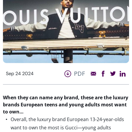
PDF
Sep 24 2024
When they can name any brand, these are the luxury
brands European teens and young adults most want
to own…
Overall, the luxury brand European 13-24-year-olds
want to own the most is Gucci—young adults