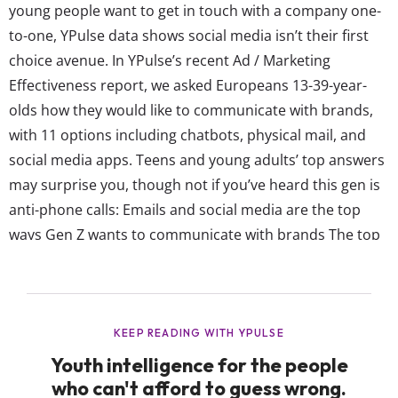
young people want to get in touch with a company one-
to-one, YPulse data shows social media isn’t their first
choice avenue. In YPulse’s recent Ad / Marketing
Effectiveness report, we asked Europeans 13-39-year-
olds how they would like to communicate with brands,
with 11 options including chatbots, physical mail, and
social media apps. Teens and young adults’ top answers
may surprise you, though not if you’ve heard this gen is
anti-phone calls: Emails and social media are the top
ways Gen Z wants to communicate with brands The top
two ways European Gen Z likes to communicate with
brands are emails and social media, at exactly 38% each
overall. But looking more specifically at...