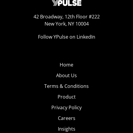
42 Broadway, 12th Floor #222
New York, NY 10004
Follow YPulse on LinkedIn
Home
About Us
Terms & Conditions
Product
Privacy Policy
Careers
Insights