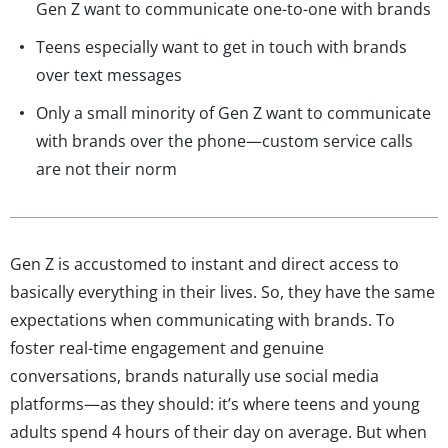
Gen Z want to communicate one-to-one with brands
Teens especially want to get in touch with brands
over text messages
Only a small minority of Gen Z want to communicate
with brands over the phone—custom service calls
are not their norm
Gen Z is accustomed to instant and direct access to
basically everything in their lives. So, they have the same
expectations when communicating with brands. To
foster real-time engagement and genuine
conversations, brands naturally use social media
platforms—as they should: it’s where teens and young
adults spend 4 hours of their day on average. But when