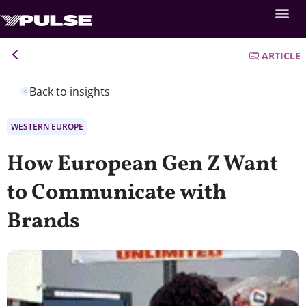
ARTICLE
Back to insights
WESTERN EUROPE
How European Gen Z Want
to Communicate with
Brands