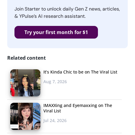
Join Starter to unlock daily Gen Z news, articles,
& YPulse’s AI research assistant.
Try your first month for $1
Related content
It’s Kinda Chic to be on The Viral List
Aug 7, 2026
IMAXXing and Eyemaxxing on The
Viral List
Jul 24, 2026