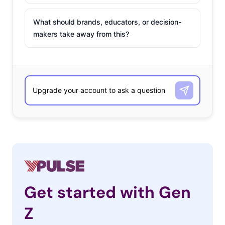
What should brands, educators, or decision-
makers take away from this?
Get started with Gen
Z