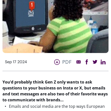
PDF
Sep 17 2024
You’d probably think Gen Z only wants to ask
questions to your business on Insta or X, but emails
and text messages are also two of their favorite ways
to communicate with brands…
Emails and social media are the top ways European