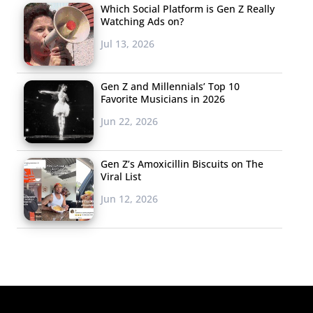
Which Social Platform is Gen Z Really
Watching Ads on?
Jul 13, 2026
Gen Z and Millennials’ Top 10
Favorite Musicians in 2026
Jun 22, 2026
Gen Z’s Amoxicillin Biscuits on The
Viral List
Jun 12, 2026