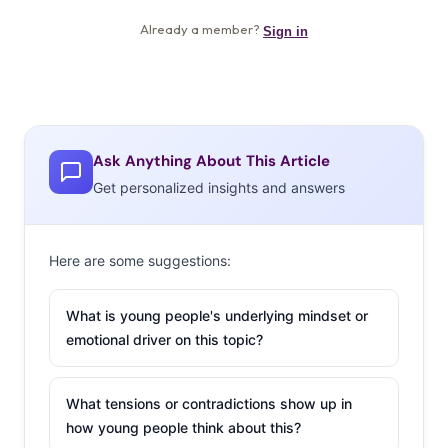
Ask Anything About This Article
Get personalized insights and answers
Here are some suggestions:
What is young people's underlying mindset or
emotional driver on this topic?
What tensions or contradictions show up in
how young people think about this?