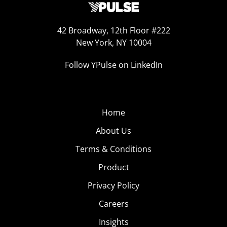
42 Broadway, 12th Floor #222
New York, NY 10004
Follow YPulse on LinkedIn
Home
About Us
Terms & Conditions
Product
Privacy Policy
Careers
Insights