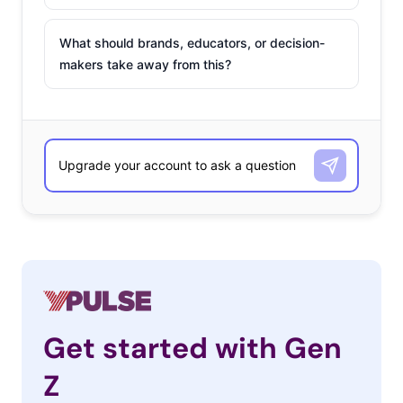
What should brands, educators, or decision-
makers take away from this?
Get started with Gen
Z