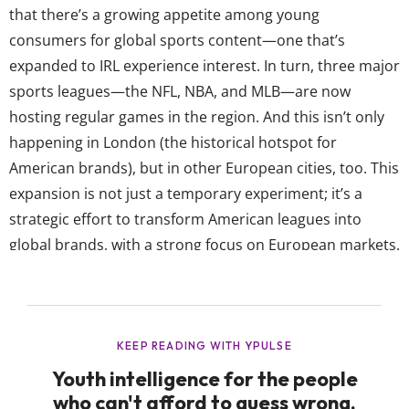
that there’s a growing appetite among young
consumers for global sports content—one that’s
expanded to IRL experience interest. In turn, three major
sports leagues—the NFL, NBA, and MLB—are now
hosting regular games in the region. And this isn’t only
happening in London (the historical hotspot for
American brands), but in other European cities, too. This
expansion is not just a temporary experiment; it’s a
strategic effort to transform American leagues into
global brands, with a strong focus on European markets.
This pursuit of global recognition for traditional
American sports highlights the globalization of sports
and how it resonates with Gen Z’s borderless culture.
Here’s a look at how these three American...