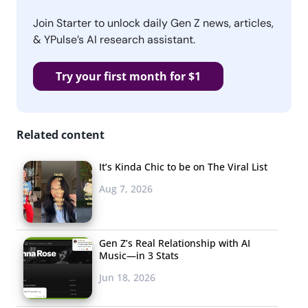
Join Starter to unlock daily Gen Z news, articles,
& YPulse’s AI research assistant.
Try your first month for $1
Related content
It’s Kinda Chic to be on The Viral List
Aug 7, 2026
Gen Z’s Real Relationship with AI
Music—in 3 Stats
Jun 18, 2026