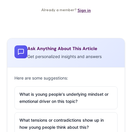
Ask Anything About This Article
Get personalized insights and answers
Here are some suggestions:
What is young people's underlying mindset or
emotional driver on this topic?
What tensions or contradictions show up in
how young people think about this?