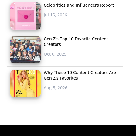
Celebrities and Influencers Report
Jul 15, 2026
Gen Z’s Top 10 Favorite Content
Creators
Oct 6, 2025
Why These 10 Content Creators Are
Gen Z’s Favorites
Aug 5, 2026