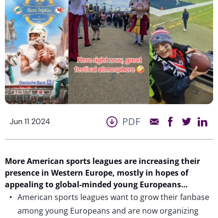
PDF
Jun 11 2024
More American sports leagues are increasing their
presence in Western Europe, mostly in hopes of
appealing to global-minded young Europeans…
American sports leagues want to grow their fanbase
among young Europeans and are now organizing