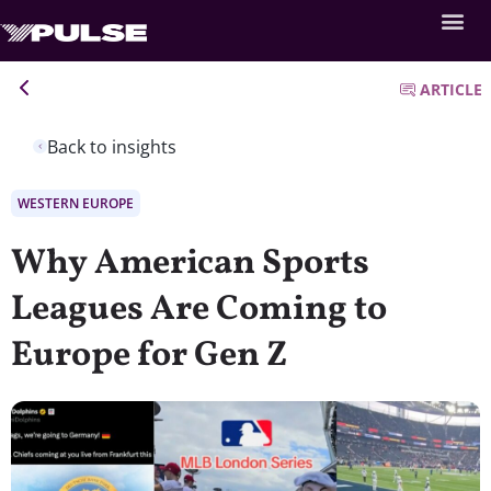
ARTICLE
Back to insights
WESTERN EUROPE
Why American Sports
Leagues Are Coming to
Europe for Gen Z