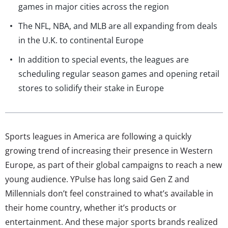
games in major cities across the region
The NFL, NBA, and MLB are all expanding from deals
in the U.K. to continental Europe
In addition to special events, the leagues are
scheduling regular season games and opening retail
stores to solidify their stake in Europe
Sports leagues in America are following a quickly
growing trend of increasing their presence in Western
Europe, as part of their global campaigns to reach a new
young audience. YPulse has long said Gen Z and
Millennials don’t feel constrained to what’s available in
their home country, whether it’s products or
entertainment. And these major sports brands realized