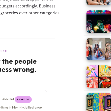
budgets accordingly. Business
n groceries over other categories