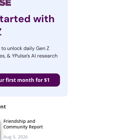
tarted with
Z
r to unlock daily Gen Z
es, & YPulse’s AI research
ur first month for $1
ent
Friendship and
Community Report
Aug 5, 2026