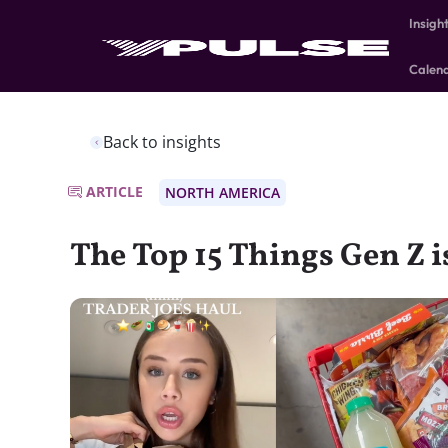
Insigh
Calen
Back to insights
ARTICLE
NORTH AMERICA
The Top 15 Things Gen Z 