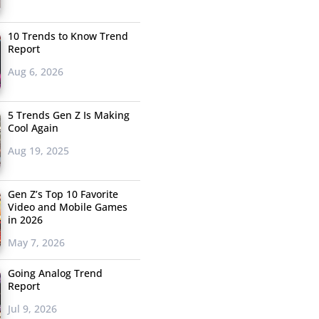
10 Trends to Know Trend
Report
Aug 6, 2026
5 Trends Gen Z Is Making
Cool Again
Aug 19, 2025
Gen Z’s Top 10 Favorite
Video and Mobile Games
in 2026
May 7, 2026
Going Analog Trend
Report
Jul 9, 2026