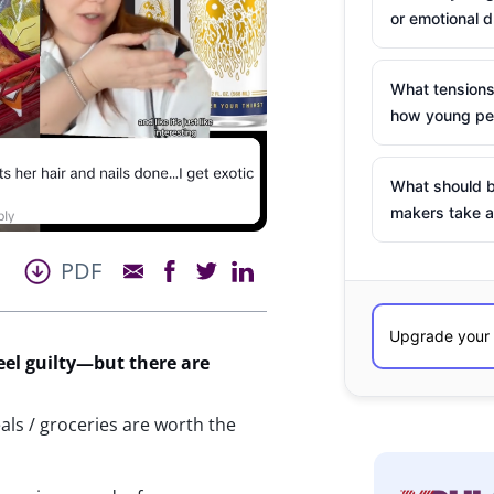
or emotional d
What tensions
how young peo
What should b
makers take a
PDF
eel guilty—but
there
are
eals / groceries are worth the