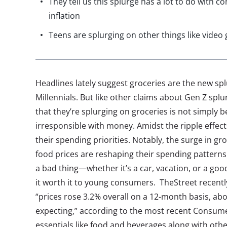
They tell us this splurge has a lot to do with c
inflation
Teens are splurging on other things like vide
Headlines lately suggest groceries are the new sp
Millennials. But like other claims about Gen Z spl
that they’re splurging on groceries is not simply 
irresponsible with money. Amidst the ripple effects
their spending priorities. Notably, the surge in g
food prices are reshaping their spending patterns.
a bad thing—whether it’s a car, vacation, or a good
it worth it to young consumers. TheStreet recentl
“prices rose 3.2% overall on a 12-month basis, ab
expecting,” according to the most recent Consumer
essentials like food and beverages along with othe