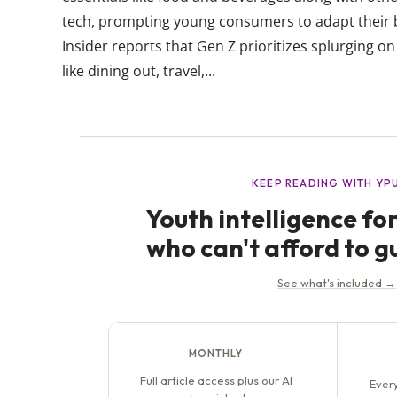
tech, prompting young consumers to adapt their 
Insider reports that Gen Z prioritizes splurging o
like dining out, travel,...