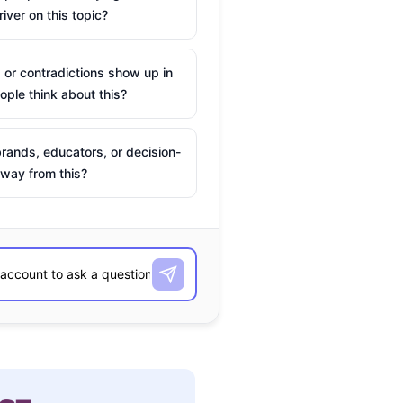
river on this topic?
 or contradictions show up in
ple think about this?
rands, educators, or decision-
way from this?