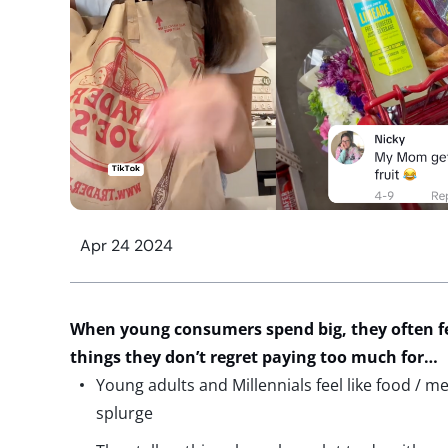
Apr 24 2024
When young consumers spend big, they often f
things they
don’t
regret paying too much for
…
Young adults and Millennials feel like food / m
splurge