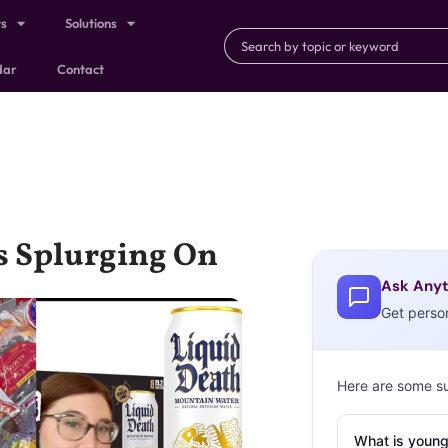
ts
Solutions
dar
Contact
is Splurging On
Ask Anyt
Get perso
Here are some s
What is young