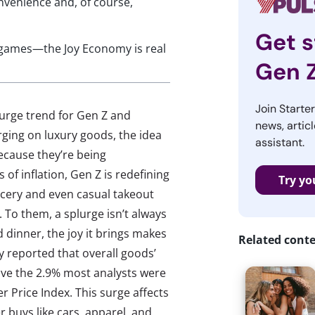
onvenience and, of course,
Get s
o games—the Joy Economy is real
Gen 
Join Starte
lurge trend for Gen Z and
news, articl
urging on luxury goods, the idea
assistant.
because they’re being
 of inflation, Gen Z is redefining
Try yo
rocery and even casual takeout
 To them, a splurge isn’t always
 dinner, the joy it brings makes
Related cont
y reported that overall goods’
ove the 2.9% most analysts were
 Price Index. This surge affects
r buys like cars, apparel, and