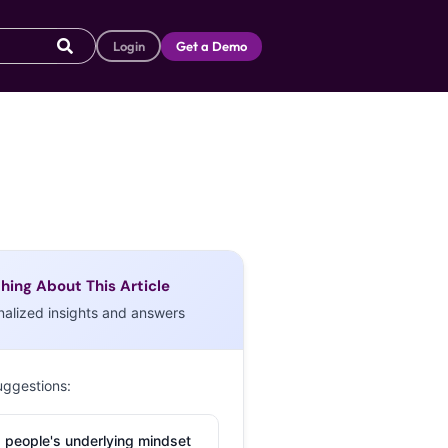
Login
Get a Demo
hing About This Article
nalized insights and answers
uggestions:
 people's underlying mindset