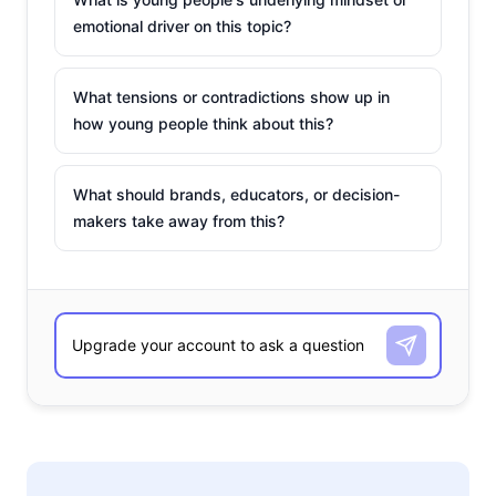
emotional driver on this topic?
What tensions or contradictions show up in
how young people think about this?
What should brands, educators, or decision-
makers take away from this?