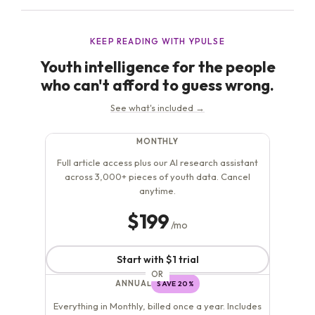
health high on their list...