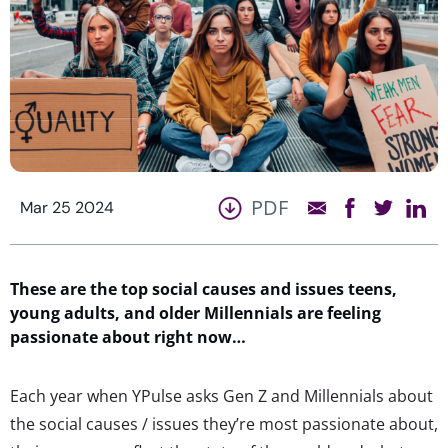
PDF
Mar 25 2024
These are the top social causes and issues teens,
young adults, and older Millennials are feeling
passionate about right now…
Each year when YPulse asks Gen Z and Millennials about
the social causes / issues they’re most passionate about,