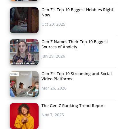
Gen Z’s Top 10 Biggest Hobbies Right
Now
Oct 20, 2025
Gen Z Names Their Top 10 Biggest
Sources of Anxiety
Jun 29, 2026
Gen Z’s Top 10 Streaming and Social
Video Platforms
Mar 26, 2026
The Gen Z Ranking Trend Report
Nov 7, 2025