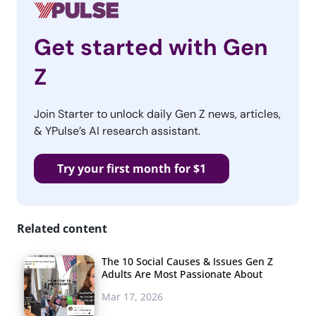
Get started with Gen
Z
Join Starter to unlock daily Gen Z news, articles,
& YPulse’s AI research assistant.
Try your first month for $1
Related content
The 10 Social Causes & Issues Gen Z
Adults Are Most Passionate About
Mar 17, 2026