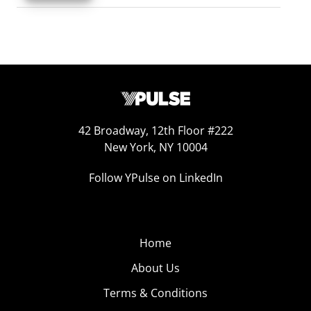
42 Broadway, 12th Floor #222
New York, NY 10004
Follow YPulse on LinkedIn
Home
About Us
Terms & Conditions