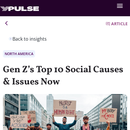
ARTICLE
Back to insights
NORTH AMERICA
Gen Z’s Top 10 Social Causes
& Issues Now