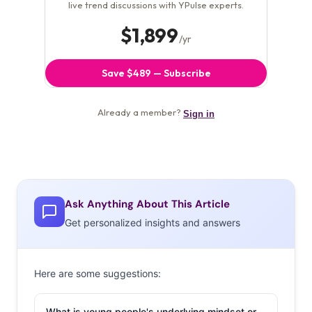
Ask Anything About This Article
Get personalized insights and answers
Here are some suggestions:
What is young people's underlying mindset or