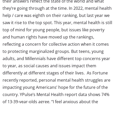
their answers reflect the state of the world and what
they’re going through at the time. In 2022, mental health
help / care was eighth on their ranking, but last year we
saw it rise to the top spot. This year, mental health is still
top of mind for young people, but issues like poverty
and human rights have moved up the rankings,
reflecting a concern for collective action when it comes
to protecting marginalized groups. But teens, young
adults, and Millennials have different top concerns year
to year, as social causes and issues impact them
differently at different stages of their lives. As Fortune
recently reported, personal mental health struggles are
impacting young Americans’ hope for the future of the
country. YPulse’s Mental Health report data shows 74%
of 13-39-year-olds agree, “I feel anxious about the
future.” But while all young people still place mental