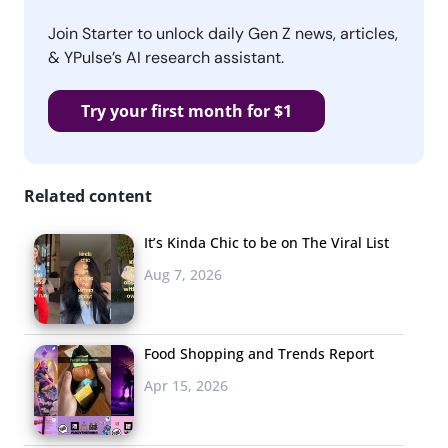
Join Starter to unlock daily Gen Z news, articles,
& YPulse’s AI research assistant.
Try your first month for $1
Related content
It’s Kinda Chic to be on The Viral List
Aug 7, 2026
Food Shopping and Trends Report
Apr 15, 2026