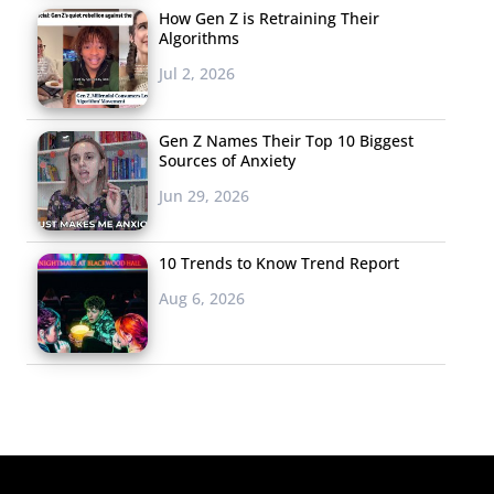
How Gen Z is Retraining Their
Algorithms
Jul 2, 2026
Gen Z Names Their Top 10 Biggest
Sources of Anxiety
Jun 29, 2026
10 Trends to Know Trend Report
Aug 6, 2026