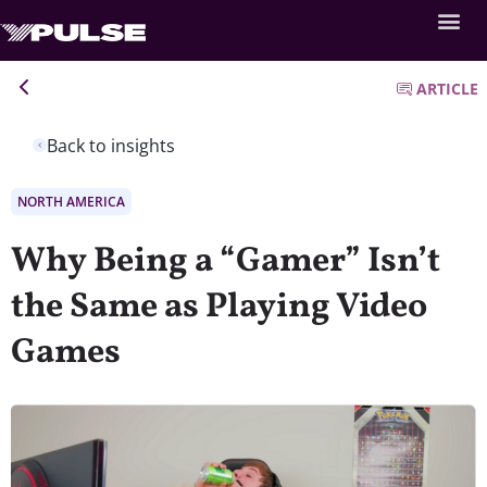
ARTICLE
Back to insights
NORTH AMERICA
Why Being a “Gamer” Isn’t
the Same as Playing Video
Games