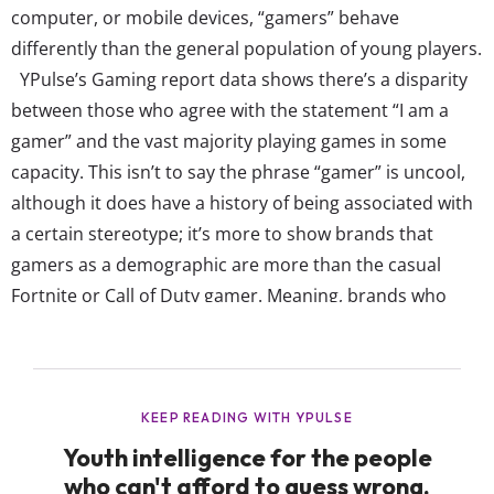
computer, or mobile devices, “gamers” behave
differently than the general population of young players.
YPulse’s Gaming report data shows there’s a disparity
between those who agree with the statement “I am a
gamer” and the vast majority playing games in some
capacity. This isn’t to say the phrase “gamer” is uncool,
although it does have a history of being associated with
a certain stereotype; it’s more to show brands that
gamers as a demographic are more than the casual
Fortnite or Call of Duty gamer. Meaning, brands who
want to connect to gaming culture need to know what
being a “gamer” really means to young...