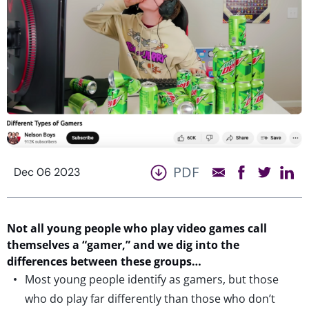
PDF
Dec 06 2023
Not all young people who play video games call
themselves a “gamer,” and
we
dig into the
differences between these groups
…
Most young people identify as gamers, but those
who do play far differently than those who don’t