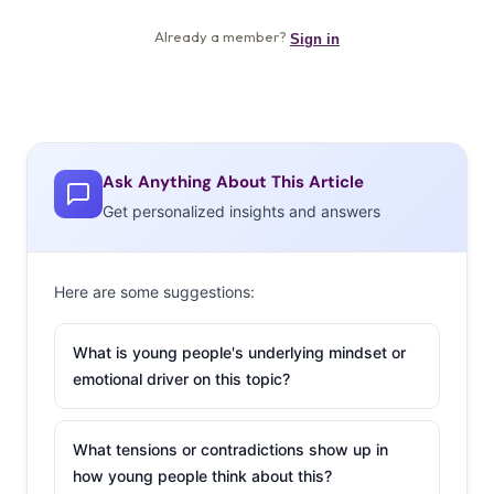
Ask Anything About This Article
Get personalized insights and answers
Here are some suggestions:
What is young people's underlying mindset or
emotional driver on this topic?
What tensions or contradictions show up in
how young people think about this?