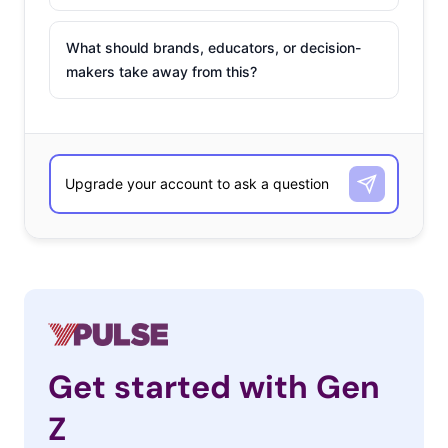
What should brands, educators, or decision-
makers take away from this?
Get started with Gen
Z