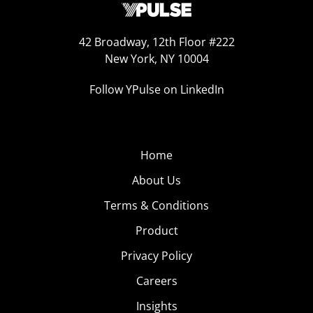
42 Broadway, 12th Floor #222
New York, NY 10004
Follow YPulse on LinkedIn
Home
About Us
Terms & Conditions
Product
Privacy Policy
Careers
Insights