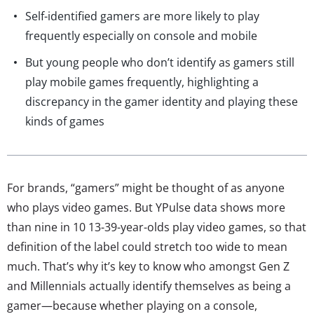
Self-identified gamers are more likely to play
frequently especially on console and mobile
But young people who don’t identify as gamers still
play mobile games frequently, highlighting a
discrepancy in the gamer identity and playing these
kinds of games
For brands, “gamers” might be thought of as anyone
who plays video games. But YPulse data shows more
than nine in 10 13-39-year-olds play video games, so that
definition of the label could stretch too wide to mean
much. That’s why it’s key to know who amongst Gen Z
and Millennials actually identify themselves as being a
gamer—because whether playing on a console,